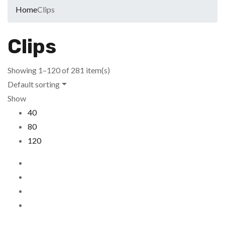
Home
Clips
Clips
Showing 1–120 of 281 item(s)
Default sorting
Show
40
80
120