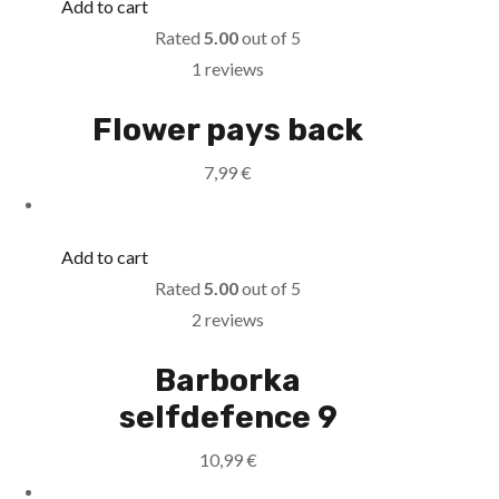
Add to cart
Rated
5.00
out of 5
1 reviews
Flower pays back
7,99
€
Add to cart
Rated
5.00
out of 5
2 reviews
Barborka
selfdefence 9
10,99
€