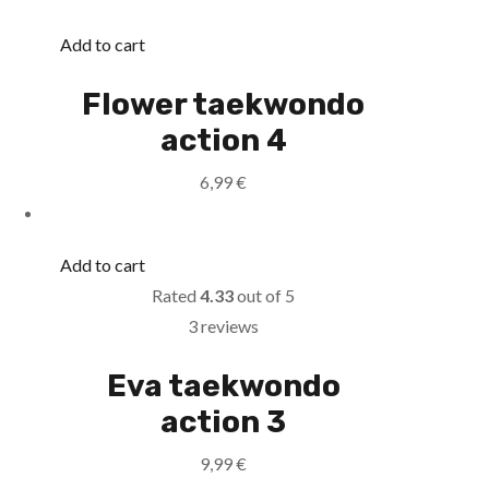
Add to cart
Flower taekwondo
action 4
6,99
€
Add to cart
Rated
4.33
out of 5
3 reviews
Eva taekwondo
action 3
9,99
€