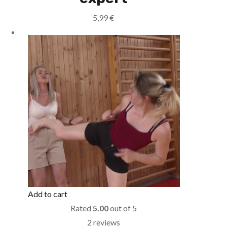
5,99
€
Add to cart
Rated
5.00
out of 5
2 reviews