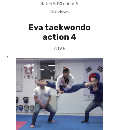
Rated
5.00
out of 5
3 reviews
Eva taekwondo
action 4
7,49
€