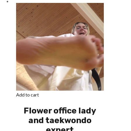
Add to cart
Flower office lady
and taekwondo
expert