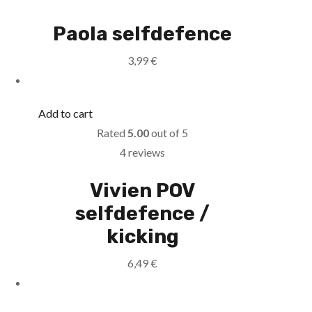
Paola selfdefence
3,99
€
Add to cart
Rated
5.00
out of 5
4 reviews
Vivien POV
selfdefence /
kicking
6,49
€