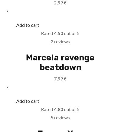
2,99
€
Add to cart
Rated
4.50
out of 5
2 reviews
Marcela revenge
beatdown
7,99
€
Add to cart
Rated
4.80
out of 5
5 reviews