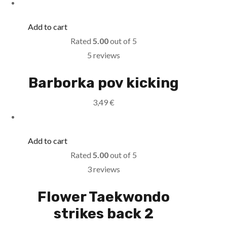
Add to cart
Rated
5.00
out of 5
5 reviews
Barborka pov kicking
3,49
€
Add to cart
Rated
5.00
out of 5
3 reviews
Flower Taekwondo
strikes back 2