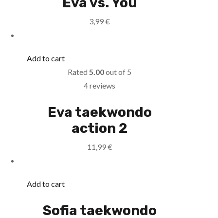
Eva vs. You
3,99
€
Add to cart
Rated
5.00
out of 5
4 reviews
Eva taekwondo
action 2
11,99
€
Add to cart
Sofia taekwondo