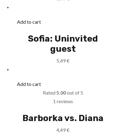
Add to cart
Sofia: Uninvited
guest
5,49
€
Add to cart
Rated
5.00
out of 5
1 reviews
Barborka vs. Diana
4,49
€