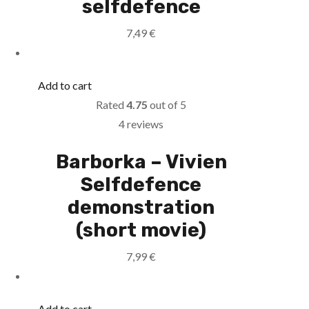
selfdefence
7,49
€
Add to cart
Rated
4.75
out of 5
4 reviews
Barborka – Vivien
Selfdefence
demonstration
(short movie)
7,99
€
Add to cart