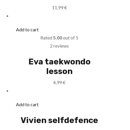
11,99
€
Add to cart
Rated
5.00
out of 5
2 reviews
Eva taekwondo
lesson
4,99
€
Add to cart
Vivien selfdefence