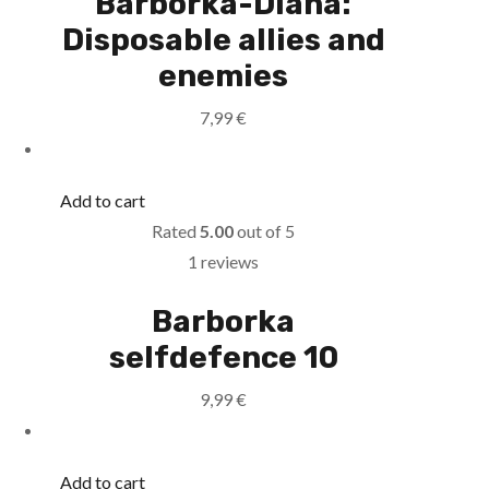
Barborka-Diana:
Disposable allies and
enemies
7,99
€
Add to cart
Rated
5.00
out of 5
1 reviews
Barborka
selfdefence 10
9,99
€
Add to cart