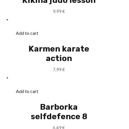
Kikina judo lesson
9,99
€
Add to cart
Karmen karate
action
7,99
€
Add to cart
Barborka
selfdefence 8
6,49
€