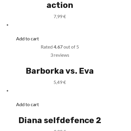
action
7,99
€
Add to cart
Rated
4.67
out of 5
3 reviews
Barborka vs. Eva
5,49
€
Add to cart
Diana selfdefence 2