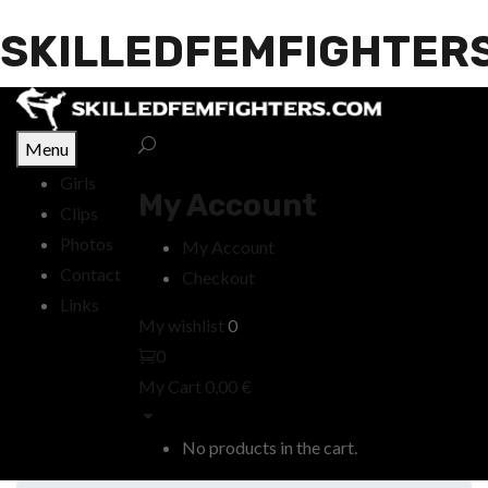
SKILLEDFEMFIGHTER
Menu
Girls
My Account
Clips
Photos
My Account
Contact
Checkout
Links
My wishlist
0
0
My Cart
0,00
€
No products in the cart.