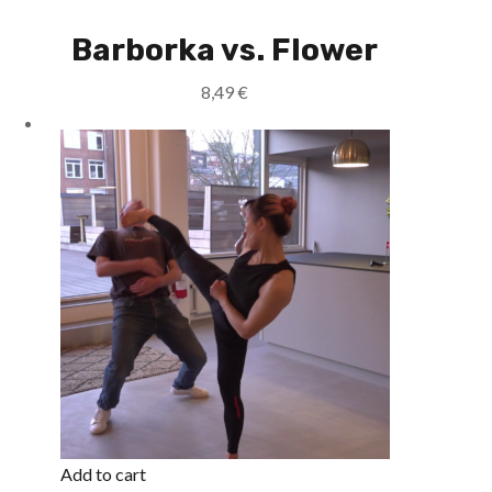
Barborka vs. Flower
8,49
€
Add to cart