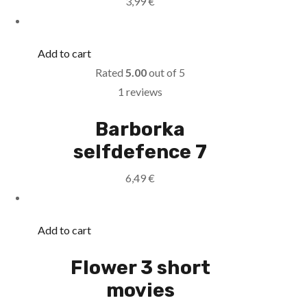
3,99
€
Add to cart
Rated
5.00
out of 5
1 reviews
Barborka
selfdefence 7
6,49
€
Add to cart
Flower 3 short
movies