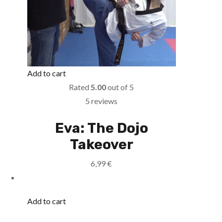
Add to cart
Rated
5.00
out of 5
5 reviews
Eva: The Dojo
Takeover
6,99
€
Add to cart