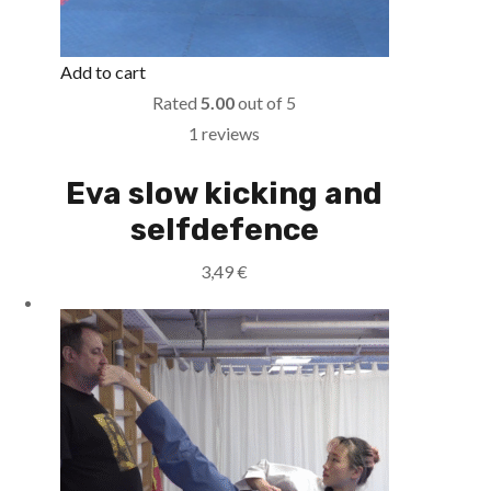
Add to cart
Rated
5.00
out of 5
1 reviews
Eva slow kicking and
selfdefence
3,49
€