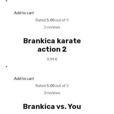
Add to cart
Rated
5.00
out of 5
1 reviews
Brankica karate
action 2
9,99
€
Add to cart
Rated
5.00
out of 5
3 reviews
Brankica vs. You