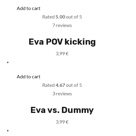
Add to cart
Rated
5.00
out of 5
7 reviews
Eva POV kicking
3,99
€
Add to cart
Rated
4.67
out of 5
3 reviews
Eva vs. Dummy
3,99
€