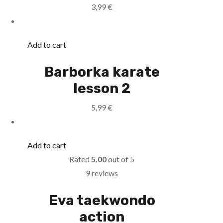
3,99
€
Add to cart
Barborka karate
lesson 2
5,99
€
Add to cart
Rated
5.00
out of 5
9 reviews
Eva taekwondo
action