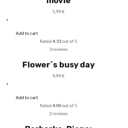
movie
5,99
€
Add to cart
Rated
4.33
out of 5
3 reviews
Flower´s busy day
9,99
€
Add to cart
Rated
4.00
out of 5
2 reviews