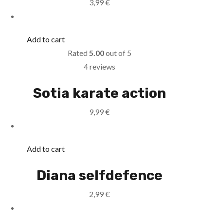
3,99
€
Add to cart
Rated
5.00
out of 5
4 reviews
Sotia karate action
9,99
€
Add to cart
Diana selfdefence
2,99
€