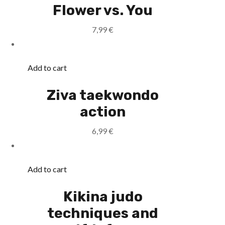
Flower vs. You
7,99
€
Add to cart
Ziva taekwondo
action
6,99
€
Add to cart
Kikina judo
techniques and