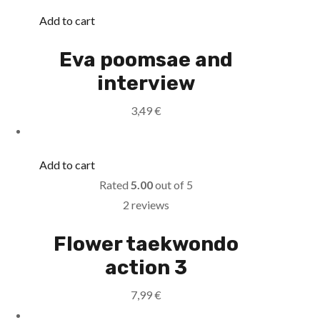
Add to cart
Eva poomsae and
interview
3,49
€
Add to cart
Rated
5.00
out of 5
2 reviews
Flower taekwondo
action 3
7,99
€