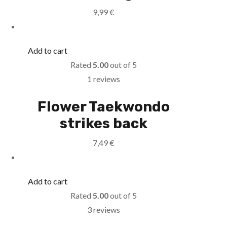
9,99
€
Add to cart
Rated
5.00
out of 5
1 reviews
Flower Taekwondo
strikes back
7,49
€
Add to cart
Rated
5.00
out of 5
3 reviews