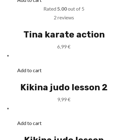
Rated
5.00
out of 5
2 reviews
Tina karate action
6,99
€
Add to cart
Kikina judo lesson 2
9,99
€
Add to cart