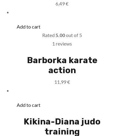
6,49
€
Add to cart
Rated
5.00
out of 5
1 reviews
Barborka karate
action
11,99
€
Add to cart
Kikina-Diana judo
training