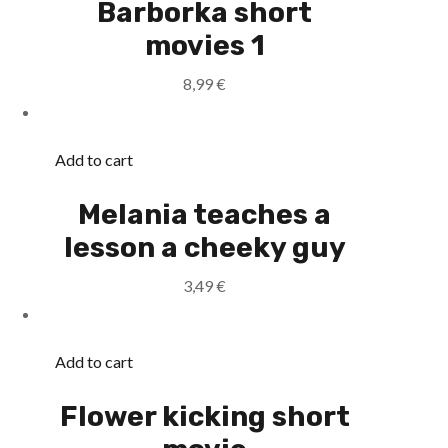
Barborka short
movies 1
8,99
€
Add to cart
Melania teaches a
lesson a cheeky guy
3,49
€
Add to cart
Flower kicking short