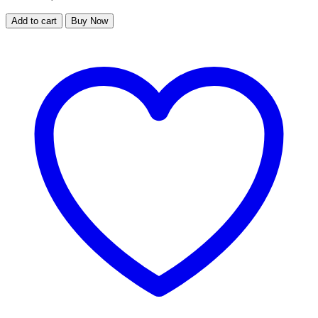
Add to cart
Buy Now