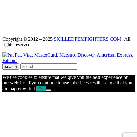
Copyright © 2012 – 2025
SKILLEDFEMFIGHTERS.COM
| All
rights reserved.
search
We use cookies to ensure that we give you the best experience on
our website. If you continue to use this site we will assume that you
are happy with it.
Ok