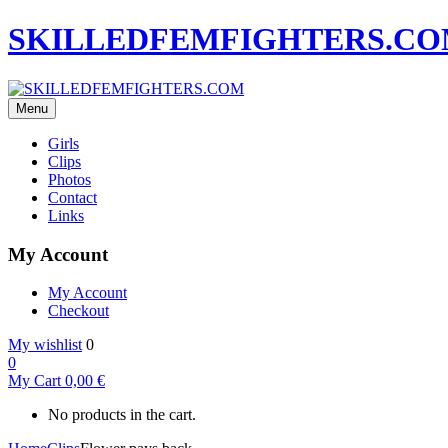
SKILLEDFEMFIGHTERS.C
Menu
Girls
Clips
Photos
Contact
Links
My Account
My Account
Checkout
My wishlist
0
0
My Cart
0,00
€
No products in the cart.