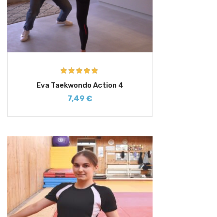
Rated
5.00
Eva Taekwondo Action 4
out of 5
7,49
€