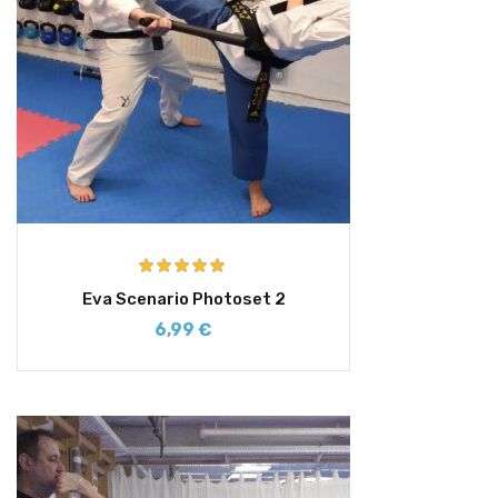
Rated
5.00
Eva Scenario Photoset 2
out of 5
6,99
€