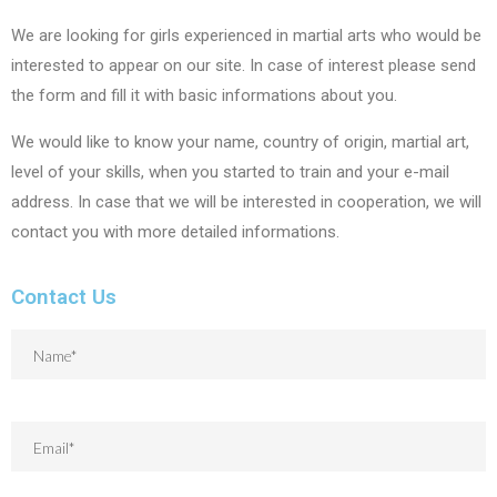
We are looking for girls experienced in martial arts who would be
interested to appear on our site. In case of interest please send
the form and fill it with basic informations about you.
We would like to know your name, country of origin, martial art,
level of your skills, when you started to train and your e-mail
address. In case that we will be interested in cooperation, we will
contact you with more detailed informations.
Contact Us