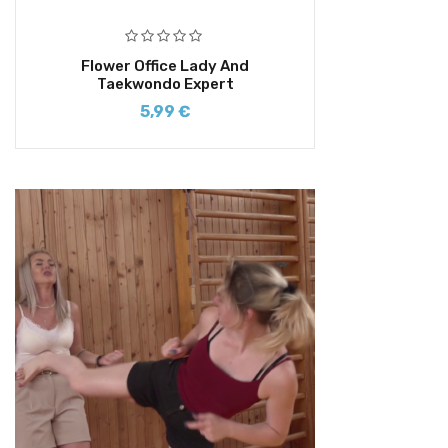
Flower Office Lady And
Taekwondo Expert
5,99
€