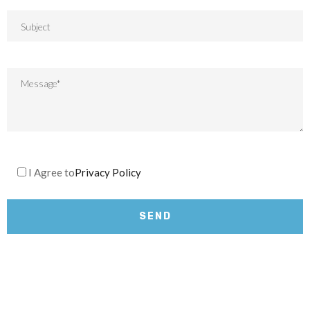
I Agree to
Privacy Policy