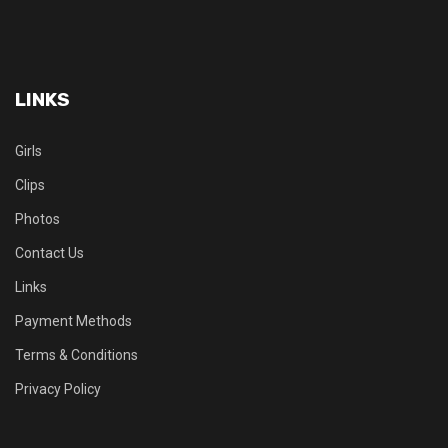
LINKS
Girls
Clips
Photos
Contact Us
Links
Payment Methods
Terms & Conditions
Privacy Policy