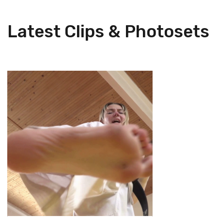
Latest Clips & Photosets