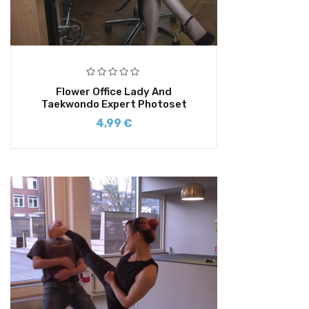
Flower Office Lady And
Taekwondo Expert Photoset
4,99
€