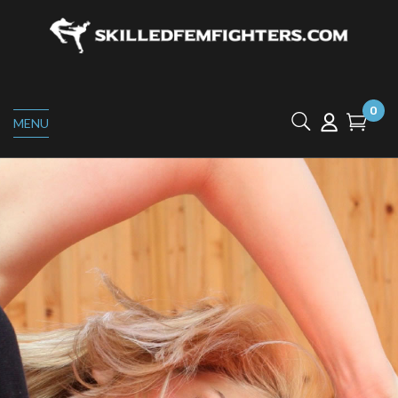
0
MENU