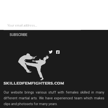
SIGN UP FOR NEWSLETTERS
Our website brings various stuff with females skilled in many
different martial arts. We have experienced team which makes
clips and photosets for many years.