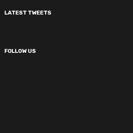
LATEST TWEETS
FOLLOW US