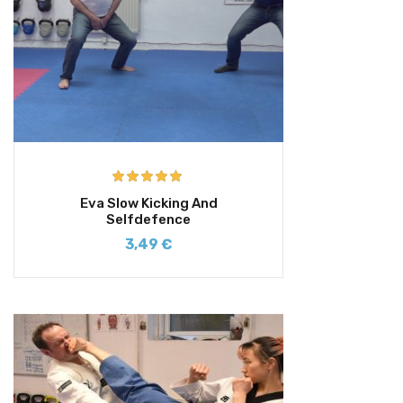
Rated
5.00
Eva Slow Kicking And
out of 5
Selfdefence
3,49
€