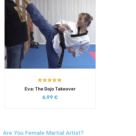
Rated
5.00
Eva: The Dojo Takeover
out of 5
6,99
€
Are You Female Martial Artist?