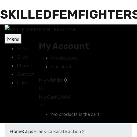
SKILLEDFEMFIGHTER
Menu
My Account
Girls
Clips
My Account
Photos
Checkout
Contact
My wishlist
0
Links
0
My Cart
0,00
€
No products in the cart.
Home
Clips
Brankica karate action 2