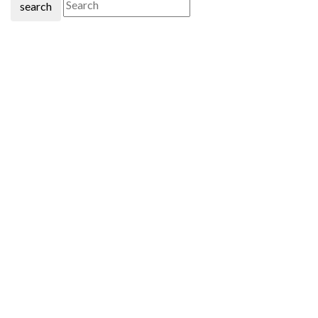
search