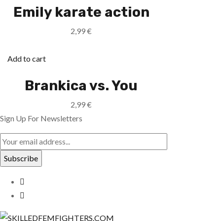
Emily karate action
2,99
€
Add to cart
Brankica vs. You
2,99
€
Sign Up For Newsletters