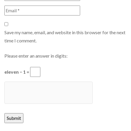
Save my name, email, and website in this browser for the next
time I comment.
Please enter an answer in digits:
eleven − 1 =