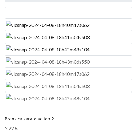
Brankica karate action 2
9,99
€