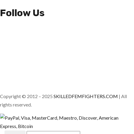
Follow Us
Copyright © 2012 – 2025
SKILLEDFEMFIGHTERS.COM
| All
rights reserved.