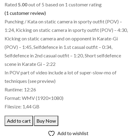
Rated
5.00
out of 5 based on
1
customer rating
(
1
customer review)
Punching / Kata on static camera in sporty outfit (POV) –
1:24, Kicking on static camera in sporty outfit (POV) – 4:30,
Kicking on static camera and on opponent in Karate-Gi
(POV) – 1:45, Selfdefence in 1.st casual outfit – 0:34,
Selfdefence in 2nd casual outfit – 1:20, Short selfdefence
scene in Karate Gi – 2:22
In POV part of video include a lot of super-slow-mo of
techniques (see preview)
Runtime: 12:26
Format: WMV (1920×1080)
Filesize: 1,44 GB
Add to cart
Buy Now
Add to wishlist