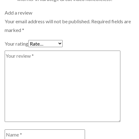
Add a review
Your email address will not be published.
Required fields are
marked
*
Your rating