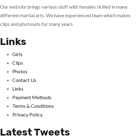
Our website brings various stuff with females skilled in many
different martial arts. We have experienced team which makes
clips and photosets for many years.
Links
Girls
Clips
Photos
Contact Us
Links
Payment Methods
Terms & Conditions
Privacy Policy
Latest Tweets