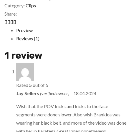
Category:
Clips
Share:
Preview
Reviews (1)
1 review
Rated
5
out of 5
Jay Sellers
(verified owner)
–
18.04.2024
Wish that the POV kicks and kicks to the face
segments were done slower. Also wish Brankica was
wearing her black belt, and more of the video was done
with her in karategi. Great video nonetheless!