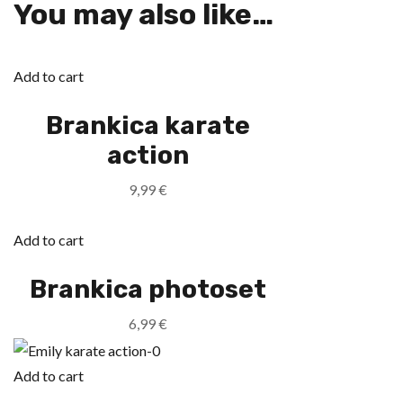
You may also like…
Add to cart
Brankica karate
action
9,99
€
Add to cart
Brankica photoset
6,99
€
Add to cart