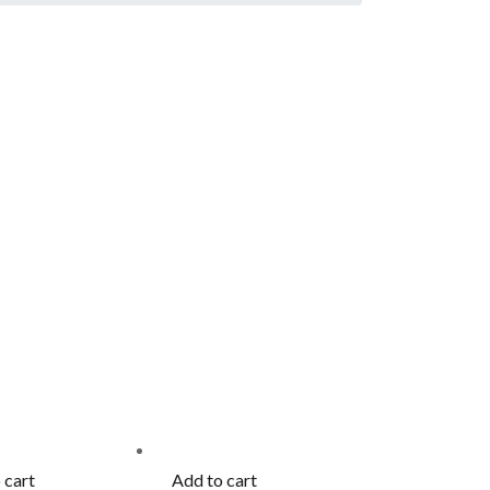
 cart
Add to cart