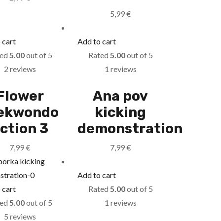
5,99
€
 cart
Add to cart
ted
5.00
out of 5
Rated
5.00
out of 5
2 reviews
1 reviews
Flower
Ana pov
ekwondo
kicking
ction 3
demonstration
7,99
€
7,99
€
Add to cart
 cart
Rated
5.00
out of 5
ted
5.00
out of 5
1 reviews
5 reviews