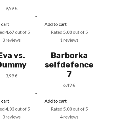
9,99
€
 cart
Add to cart
ted
4.67
out of 5
Rated
5.00
out of 5
3 reviews
1 reviews
Eva vs.
Barborka
Dummy
selfdefence
7
3,99
€
6,49
€
 cart
Add to cart
ted
4.33
out of 5
Rated
5.00
out of 5
3 reviews
4 reviews