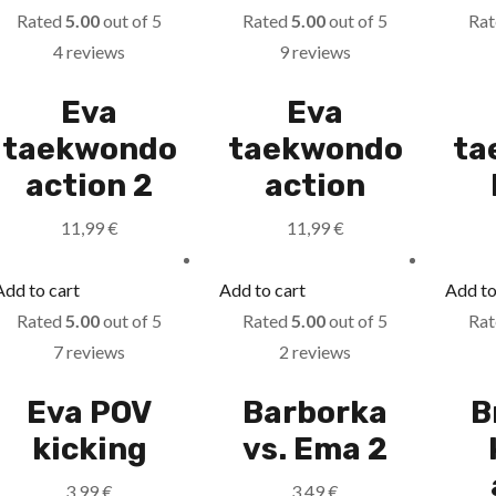
Rated
5.00
out of 5
Rated
5.00
out of 5
Ra
4 reviews
9 reviews
Eva
Eva
taekwondo
taekwondo
ta
action 2
action
11,99
€
11,99
€
Add to cart
Add to cart
Add to
Rated
5.00
out of 5
Rated
5.00
out of 5
Ra
7 reviews
2 reviews
Eva POV
Barborka
B
kicking
vs. Ema 2
3,99
€
3,49
€