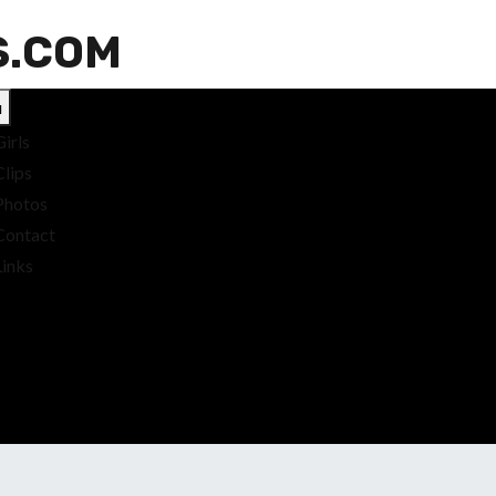
S.COM
u
Girls
Clips
Photos
Contact
Links