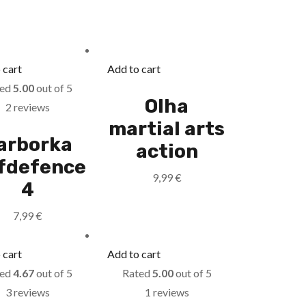
 cart
Add to cart
ted
5.00
out of 5
Olha
2 reviews
martial arts
arborka
action
lfdefence
9,99
€
4
7,99
€
 cart
Add to cart
ted
4.67
out of 5
Rated
5.00
out of 5
3 reviews
1 reviews