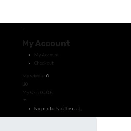
My Account
My Account
Checkout
My wishlist
0
0
My Cart
0,00
€
No products in the cart.