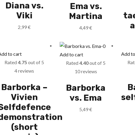
Diana vs.
Ema vs.
Viki
ta
Martina
a
2,99
€
4,49
€
Add to cart
Add to
Add to cart
Rated
4.75
out of 5
Ra
Rated
4.40
out of 5
4 reviews
10 reviews
Barborka –
B
Barborka
Vivien
se
vs. Ema
Selfdefence
5,49
€
demonstration
(short