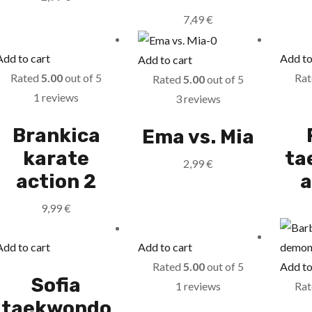
7,49
€
Add to cart
Add to
Add to cart
Rated
5.00
out of 5
Ra
Rated
5.00
out of 5
1 reviews
3 reviews
Brankica
Ema vs. Mia
karate
ta
2,99
€
action 2
a
9,99
€
Add to cart
Add to cart
Rated
5.00
out of 5
Add to
Sofia
1 reviews
Ra
taekwondo