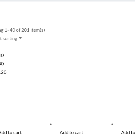
g 1–40 of 281 item(s)
t sorting
40
80
120
Add to cart
Add to cart
Add to