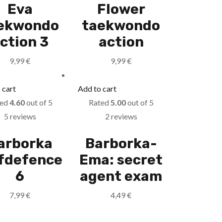
Eva
Flower
ekwondo
taekwondo
ction 3
action
9,99
€
9,99
€
 cart
Add to cart
ted
4.60
out of 5
Rated
5.00
out of 5
5 reviews
2 reviews
arborka
Barborka-
lfdefence
Ema: secret
6
agent exam
7,99
€
4,49
€