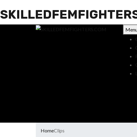
SKILLEDFEMFIGHTER
Men
Home
Clips