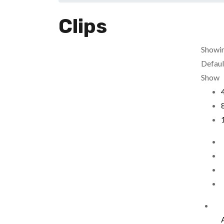
Clips
Showin
Defaul
Show