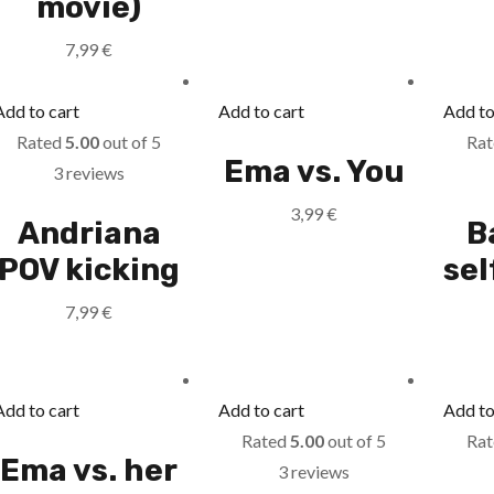
movie)
7,99
€
Add to cart
Add to cart
Add to
Rated
5.00
out of 5
Ra
Ema vs. You
3 reviews
3,99
€
Andriana
B
POV kicking
se
7,99
€
Add to cart
Add to cart
Add to
Rated
5.00
out of 5
Ra
Ema vs. her
3 reviews