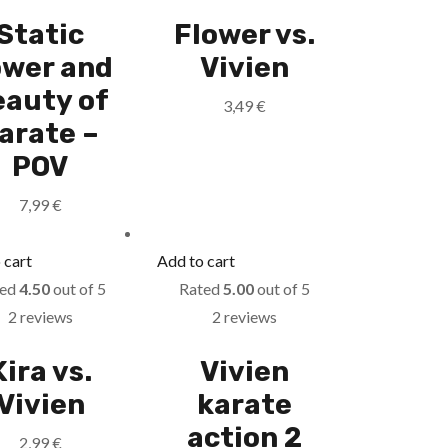
Static
Flower vs.
wer and
Vivien
eauty of
3,49
€
arate –
POV
7,99
€
 cart
Add to cart
ted
4.50
out of 5
Rated
5.00
out of 5
2 reviews
2 reviews
Kira vs.
Vivien
Vivien
karate
action 2
2,99
€