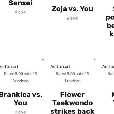
Sensei
Zoja vs. You
5,99
€
po
6,99
€
b
k
Add to cart
Add to cart
Add to
Rated
5.00
out of 5
Rated
5.00
out of 5
Ra
3 reviews
1 reviews
Brankica vs.
Flower
You
Taekwondo
strikes back
2,99
€