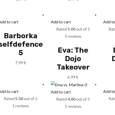
Add to cart
Add to cart
Add to
Rated
5.00
out of 5
Ra
Barborka
5 reviews
selfdefence
Eva: The
5
Dojo
7,99
€
Takeover
6,99
€
Add to cart
Add to
Add to cart
Rated
5.00
out of 5
Ra
Rated
4.80
out of 5
1 reviews
5 reviews