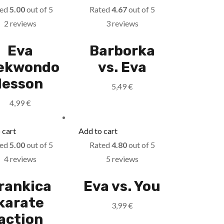
ted
5.00
out of 5
Rated
4.67
out of 5
2 reviews
3 reviews
Eva
Barborka
ekwondo
vs. Eva
lesson
5,49
€
4,99
€
 cart
Add to cart
ted
5.00
out of 5
Rated
4.80
out of 5
4 reviews
5 reviews
rankica
Eva vs. You
karate
3,99
€
action