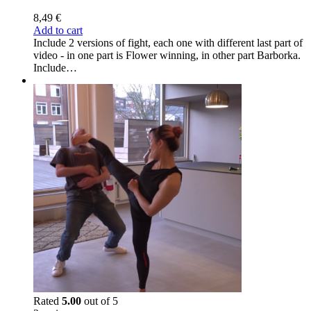
8,49
€
Add to cart
Include 2 versions of fight, each one with different last part of
video - in one part is Flower winning, in other part Barborka.
Include…
Rated
5.00
out of 5