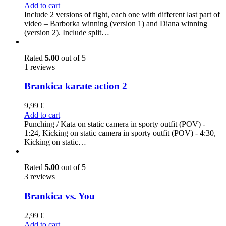
Add to cart
Include 2 versions of fight, each one with different last part of
video – Barborka winning (version 1) and Diana winning
(version 2). Include split…
Rated
5.00
out of 5
1 reviews
Brankica karate action 2
9,99
€
Add to cart
Punching / Kata on static camera in sporty outfit (POV) -
1:24, Kicking on static camera in sporty outfit (POV) - 4:30,
Kicking on static…
Rated
5.00
out of 5
3 reviews
Brankica vs. You
2,99
€
Add to cart