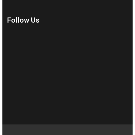
Follow Us