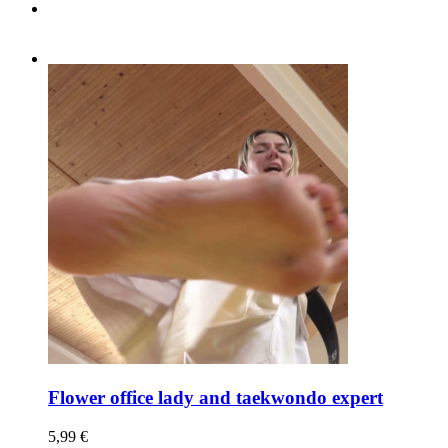
Flower office lady and taekwondo expert
5,99
€