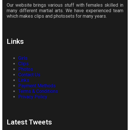
Our website brings various stuff with females skilled in
many different martial arts. We have experienced team
which makes clips and photosets for many years.
Links
Girls
Clips
Photos
Contact Us
Links
Payment Methods
Terms & Conditions
Privacy Policy
Latest Tweets