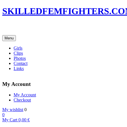
SKILLEDFEMFIGHTERS.C
Menu
Girls
Clips
Photos
Contact
Links
My Account
My Account
Checkout
My wishlist
0
0
My Cart
0,00
€