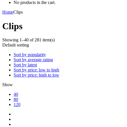
No products in the cart.
Home
Clips
Clips
Showing 1–40 of 281 item(s)
Default sorting
Sort by popularity
Sort by average rating
Sort by latest
Sort by price: low to high
Sort by price: high to low
Show
40
80
120