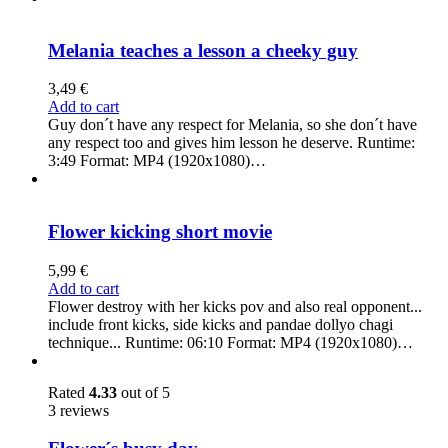
Melania teaches a lesson a cheeky guy
3,49
€
Add to cart
Guy don´t have any respect for Melania, so she don´t have
any respect too and gives him lesson he deserve. Runtime:
3:49 Format: MP4 (1920x1080)…
Flower kicking short movie
5,99
€
Add to cart
Flower destroy with her kicks pov and also real opponent...
include front kicks, side kicks and pandae dollyo chagi
technique... Runtime: 06:10 Format: MP4 (1920x1080)…
Rated
4.33
out of 5
3 reviews