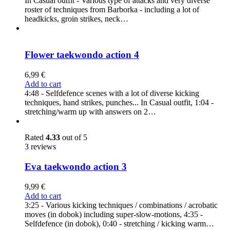
In Casual outfit - Various type of attacks and very diverse
roster of techniques from Barborka - including a lot of
headkicks, groin strikes, neck…
Flower taekwondo action 4
6,99
€
Add to cart
4:48 - Selfdefence scenes with a lot of diverse kicking
techniques, hand strikes, punches... In Casual outfit, 1:04 -
stretching/warm up with answers on 2…
Rated
4.33
out of 5
3 reviews
Eva taekwondo action 3
9,99
€
Add to cart
3:25 - Various kicking techniques / combinations / acrobatic
moves (in dobok) including super-slow-motions, 4:35 -
Selfdefence (in dobok), 0:40 - stretching / kicking warm…