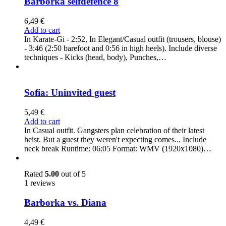
Barborka selfdefence 8
6,49
€
Add to cart
In Karate-Gi - 2:52, In Elegant/Casual outfit (trousers, blouse)
- 3:46 (2:50 barefoot and 0:56 in high heels). Include diverse
techniques - Kicks (head, body), Punches,…
Sofia: Uninvited guest
5,49
€
Add to cart
In Casual outfit. Gangsters plan celebration of their latest
heist. But a guest they weren't expecting comes... Include
neck break Runtime: 06:05 Format: WMV (1920x1080)…
Rated
5.00
out of 5
1 reviews
Barborka vs. Diana
4,49
€