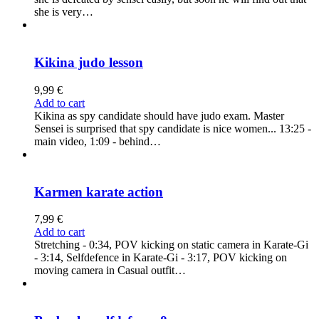
she is very…
Kikina judo lesson
9,99
€
Add to cart
Kikina as spy candidate should have judo exam. Master
Sensei is surprised that spy candidate is nice women... 13:25 -
main video, 1:09 - behind…
Karmen karate action
7,99
€
Add to cart
Stretching - 0:34, POV kicking on static camera in Karate-Gi
- 3:14, Selfdefence in Karate-Gi - 3:17, POV kicking on
moving camera in Casual outfit…