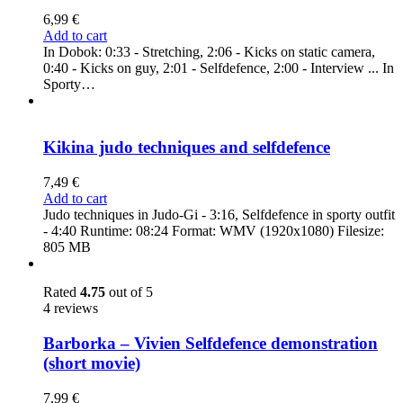
6,99
€
Add to cart
In Dobok: 0:33 - Stretching, 2:06 - Kicks on static camera,
0:40 - Kicks on guy, 2:01 - Selfdefence, 2:00 - Interview ... In
Sporty…
Kikina judo techniques and selfdefence
7,49
€
Add to cart
Judo techniques in Judo-Gi - 3:16, Selfdefence in sporty outfit
- 4:40 Runtime: 08:24 Format: WMV (1920x1080) Filesize:
805 MB
Rated
4.75
out of 5
4 reviews
Barborka – Vivien Selfdefence demonstration
(short movie)
7,99
€