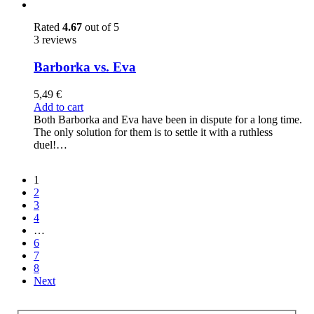
Rated
4.67
out of 5
3 reviews
Barborka vs. Eva
5,49
€
Add to cart
Both Barborka and Eva have been in dispute for a long time.
The only solution for them is to settle it with a ruthless
duel!…
1
2
3
4
…
6
7
8
Next