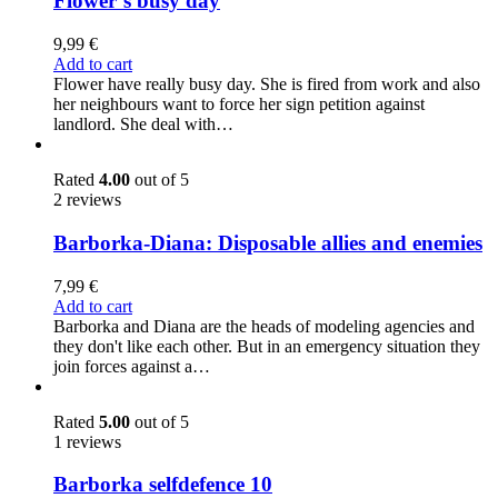
Flower´s busy day
9,99
€
Add to cart
Flower have really busy day. She is fired from work and also
her neighbours want to force her sign petition against
landlord. She deal with…
Rated
4.00
out of 5
2 reviews
Barborka-Diana: Disposable allies and enemies
7,99
€
Add to cart
Barborka and Diana are the heads of modeling agencies and
they don't like each other. But in an emergency situation they
join forces against a…
Rated
5.00
out of 5
1 reviews
Barborka selfdefence 10