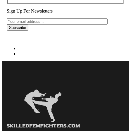
Sign Up For Newsletters