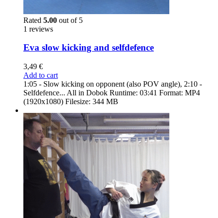
Rated
5.00
out of 5
1 reviews
Eva slow kicking and selfdefence
3,49
€
Add to cart
1:05 - Slow kicking on opponent (also POV angle), 2:10 -
Selfdefence... All in Dobok Runtime: 03:41 Format: MP4
(1920x1080) Filesize: 344 MB