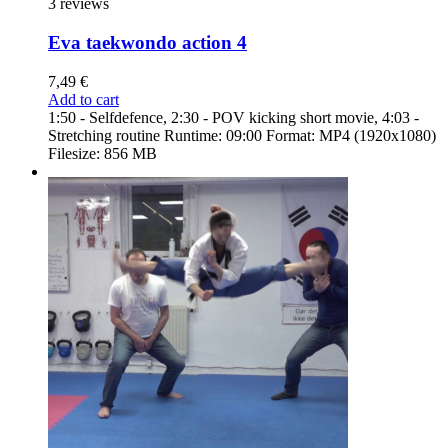
3 reviews
Eva taekwondo action 4
7,49
€
Add to cart
1:50 - Selfdefence, 2:30 - POV kicking short movie, 4:03 -
Stretching routine Runtime: 09:00 Format: MP4 (1920x1080)
Filesize: 856 MB