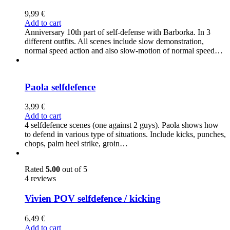
9,99
€
Add to cart
Anniversary 10th part of self-defense with Barborka. In 3
different outfits. All scenes include slow demonstration,
normal speed action and also slow-motion of normal speed…
Paola selfdefence
3,99
€
Add to cart
4 selfdefence scenes (one against 2 guys). Paola shows how
to defend in various type of situations. Include kicks, punches,
chops, palm heel strike, groin…
Rated
5.00
out of 5
4 reviews
Vivien POV selfdefence / kicking
6,49
€
Add to cart