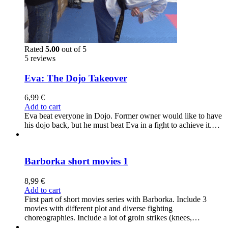
Rated
5.00
out of 5
5 reviews
Eva: The Dojo Takeover
6,99
€
Add to cart
Eva beat everyone in Dojo. Former owner would like to have
his dojo back, but he must beat Eva in a fight to achieve it.…
Barborka short movies 1
8,99
€
Add to cart
First part of short movies series with Barborka. Include 3
movies with different plot and diverse fighting
choreographies. Include a lot of groin strikes (knees,…