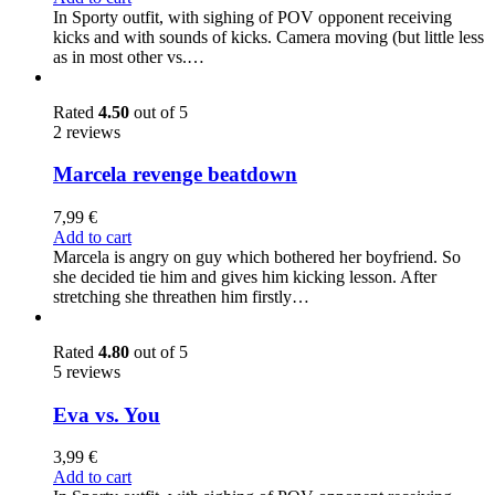
In Sporty outfit, with sighing of POV opponent receiving
kicks and with sounds of kicks. Camera moving (but little less
as in most other vs.…
Rated
4.50
out of 5
2 reviews
Marcela revenge beatdown
7,99
€
Add to cart
Marcela is angry on guy which bothered her boyfriend. So
she decided tie him and gives him kicking lesson. After
stretching she threathen him firstly…
Rated
4.80
out of 5
5 reviews
Eva vs. You
3,99
€
Add to cart