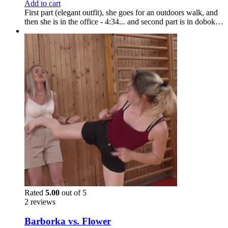
Add to cart
First part (elegant outfit), she goes for an outdoors walk, and
then she is in the office - 4:34... and second part is in dobok…
Rated
5.00
out of 5
2 reviews
Barborka vs. Flower