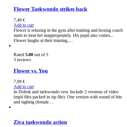
Flower Taekwondo strikes back
7,49
€
Add to cart
Flower is relaxing in the gym after training and boxing coach
starts to treat her inappropriately. His pupil also comes...
Flower laughs at their training,…
Rated
5.00
out of 5
3 reviews
Flower vs. You
7,99
€
Add to cart
In Dobok and taekwondo vest. Include 2 versions of video
(mp4 files packed in zip file). One version with sound of hits
and sighing (female…
Ziva taekwondo action