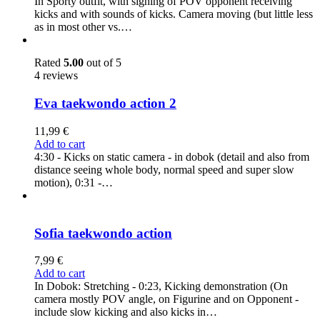
In Sporty outfit, with sighing of POV opponent receiving
kicks and with sounds of kicks. Camera moving (but little less
as in most other vs.…
Rated
5.00
out of 5
4 reviews
Eva taekwondo action 2
11,99
€
Add to cart
4:30 - Kicks on static camera - in dobok (detail and also from
distance seeing whole body, normal speed and super slow
motion), 0:31 -…
Sofia taekwondo action
7,99
€
Add to cart
In Dobok: Stretching - 0:23, Kicking demonstration (On
camera mostly POV angle, on Figurine and on Opponent -
include slow kicking and also kicks in…