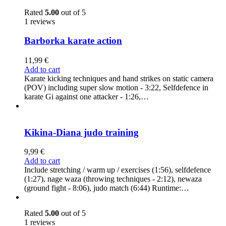
Rated
5.00
out of 5
1 reviews
Barborka karate action
11,99
€
Add to cart
Karate kicking techniques and hand strikes on static camera
(POV) including super slow motion - 3:22, Selfdefence in
karate Gi against one attacker - 1:26,…
Kikina-Diana judo training
9,99
€
Add to cart
Include stretching / warm up / exercises (1:56), selfdefence
(1:27), nage waza (throwing techniques - 2:12), newaza
(ground fight - 8:06), judo match (6:44) Runtime:…
Rated
5.00
out of 5
1 reviews