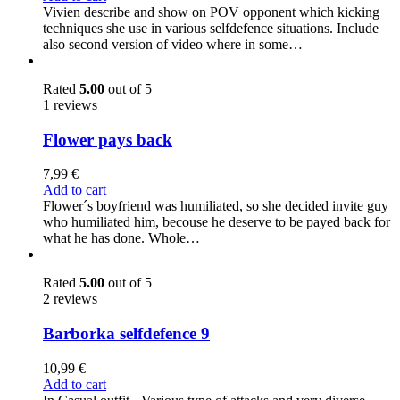
Vivien describe and show on POV opponent which kicking
techniques she use in various selfdefence situations. Include
also second version of video where in some…
Rated
5.00
out of 5
1 reviews
Flower pays back
7,99
€
Add to cart
Flower´s boyfriend was humiliated, so she decided invite guy
who humiliated him, becouse he deserve to be payed back for
what he has done. Whole…
Rated
5.00
out of 5
2 reviews
Barborka selfdefence 9
10,99
€
Add to cart