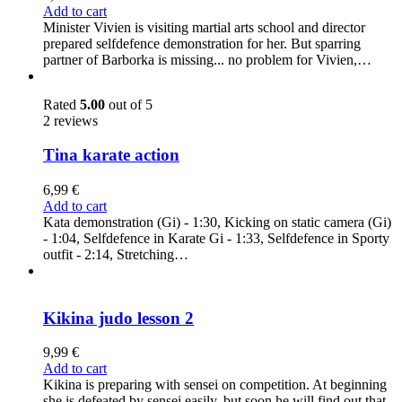
Add to cart
Minister Vivien is visiting martial arts school and director
prepared selfdefence demonstration for her. But sparring
partner of Barborka is missing... no problem for Vivien,…
Rated
5.00
out of 5
2 reviews
Tina karate action
6,99
€
Add to cart
Kata demonstration (Gi) - 1:30, Kicking on static camera (Gi)
- 1:04, Selfdefence in Karate Gi - 1:33, Selfdefence in Sporty
outfit - 2:14, Stretching…
Kikina judo lesson 2
9,99
€
Add to cart
Kikina is preparing with sensei on competition. At beginning
she is defeated by sensei easily, but soon he will find out that