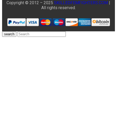
Copyright © 2012 – 2025
SKILLEDFEMFIGHTERS.COM
|
All rights reserved.
search