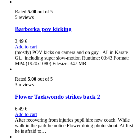
Rated
5.00
out of 5
5 reviews
Barborka pov kicking
3,49
€
Add to cart
(mostly) POV kicks on camera and on guy - All in Karate-
Gi... including super slow-motion Runtime: 03:43 Format:
MP4 (1920x1080) Filesize: 347 MB
Rated
5.00
out of 5
3 reviews
Flower Taekwondo strikes back 2
6,49
€
Add to cart
After recovering from injuries pupil hire new coach. While
walk in the park he notice Flower doing photo shoot. At first
he is afraid to…