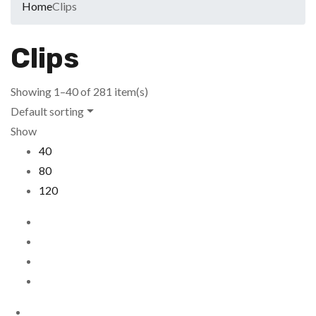
Home
Clips
Clips
Showing 1–40 of 281 item(s)
Default sorting
Show
40
80
120