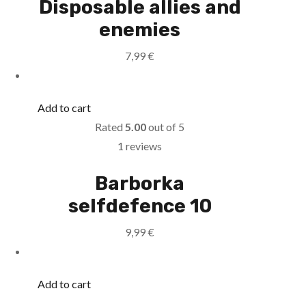
Disposable allies and
enemies
7,99
€
Add to cart
Rated
5.00
out of 5
1 reviews
Barborka
selfdefence 10
9,99
€
Add to cart