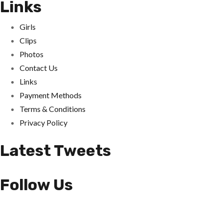
Links
Girls
Clips
Photos
Contact Us
Links
Payment Methods
Terms & Conditions
Privacy Policy
Latest Tweets
Follow Us