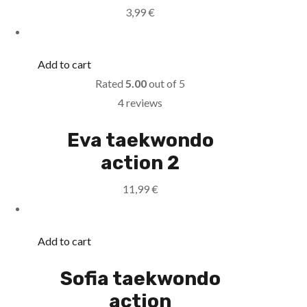
3,99
€
Add to cart
Rated
5.00
out of 5
4 reviews
Eva taekwondo
action 2
11,99
€
Add to cart
Sofia taekwondo
action