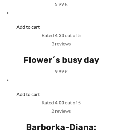
5,99
€
Add to cart
Rated
4.33
out of 5
3 reviews
Flower´s busy day
9,99
€
Add to cart
Rated
4.00
out of 5
2 reviews
Barborka-Diana: