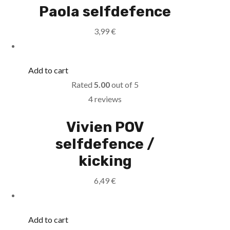
Paola selfdefence
3,99
€
Add to cart
Rated
5.00
out of 5
4 reviews
Vivien POV
selfdefence /
kicking
6,49
€
Add to cart