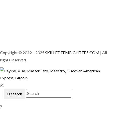
Copyright © 2012 – 2025
SKILLEDFEMFIGHTERS.COM
| All
rights reserved.
search