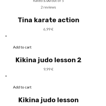
Rated
5.00
out of 5
2 reviews
Tina karate action
6,99
€
Add to cart
Kikina judo lesson 2
9,99
€
Add to cart
Kikina judo lesson