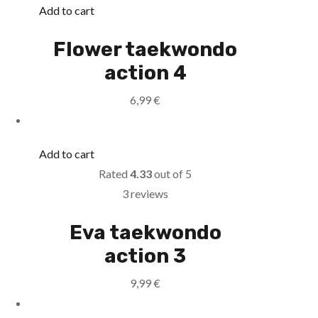
Add to cart
Flower taekwondo
action 4
6,99
€
Add to cart
Rated
4.33
out of 5
3 reviews
Eva taekwondo
action 3
9,99
€