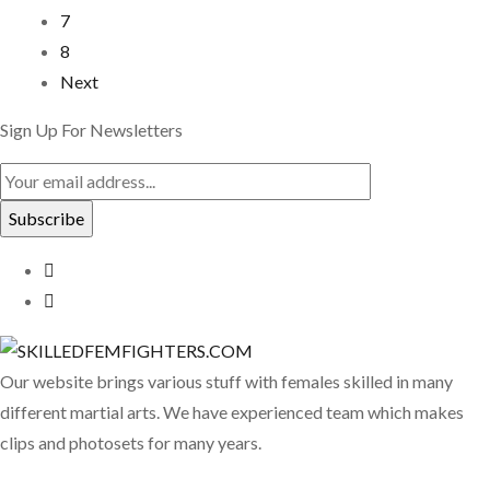
7
8
Next
Sign Up For Newsletters
Our website brings various stuff with females skilled in many
different martial arts. We have experienced team which makes
clips and photosets for many years.