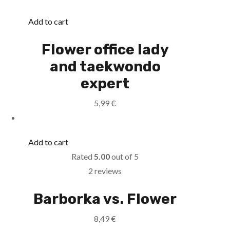
Add to cart
Flower office lady
and taekwondo
expert
5,99
€
Add to cart
Rated
5.00
out of 5
2 reviews
Barborka vs. Flower
8,49
€