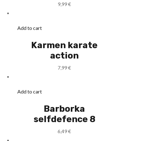
9,99
€
Add to cart
Karmen karate
action
7,99
€
Add to cart
Barborka
selfdefence 8
6,49
€