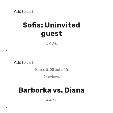
Add to cart
Sofia: Uninvited
guest
5,49
€
Add to cart
Rated
5.00
out of 5
1 reviews
Barborka vs. Diana
4,49
€