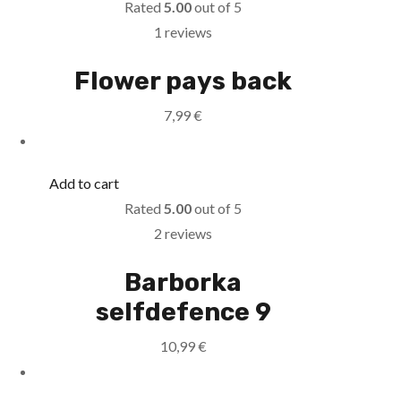
Rated
5.00
out of 5
1 reviews
Flower pays back
7,99
€
Add to cart
Rated
5.00
out of 5
2 reviews
Barborka
selfdefence 9
10,99
€