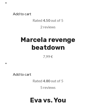
Add to cart
Rated
4.50
out of 5
2 reviews
Marcela revenge
beatdown
7,99
€
Add to cart
Rated
4.80
out of 5
5 reviews
Eva vs. You