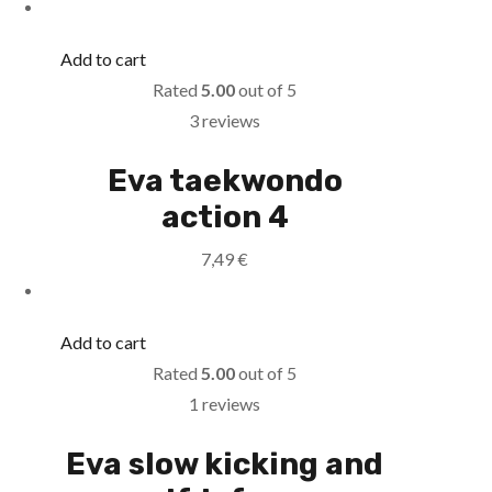
Add to cart
Rated
5.00
out of 5
3 reviews
Eva taekwondo
action 4
7,49
€
Add to cart
Rated
5.00
out of 5
1 reviews
Eva slow kicking and