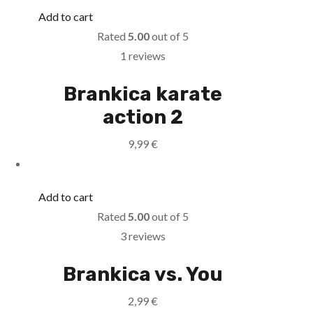
Add to cart
Rated
5.00
out of 5
1 reviews
Brankica karate
action 2
9,99
€
Add to cart
Rated
5.00
out of 5
3 reviews
Brankica vs. You
2,99
€