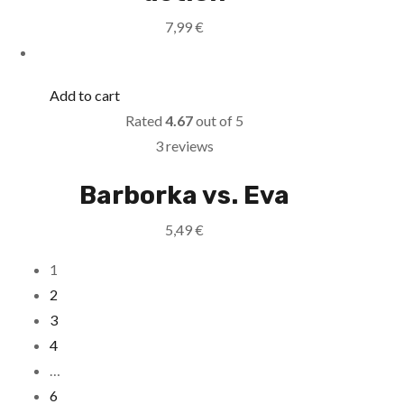
7,99
€
Add to cart
Rated
4.67
out of 5
3 reviews
Barborka vs. Eva
5,49
€
1
2
3
4
…
6