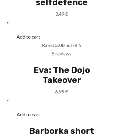
selfdefence
3,49
€
Add to cart
Rated
5.00
out of 5
5 reviews
Eva: The Dojo
Takeover
6,99
€
Add to cart
Barborka short