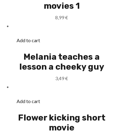
movies 1
8,99
€
Add to cart
Melania teaches a
lesson a cheeky guy
3,49
€
Add to cart
Flower kicking short
movie