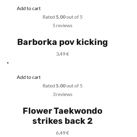
Add to cart
Rated
5.00
out of 5
5 reviews
Barborka pov kicking
3,49
€
Add to cart
Rated
5.00
out of 5
3 reviews
Flower Taekwondo
strikes back 2
6,49
€