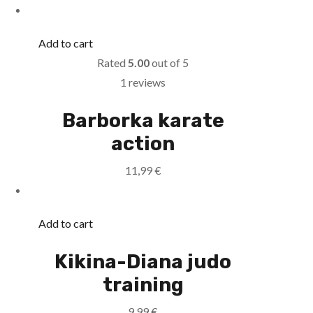
Add to cart
Rated
5.00
out of 5
1 reviews
Barborka karate
action
11,99
€
Add to cart
Kikina-Diana judo
training
9,99
€