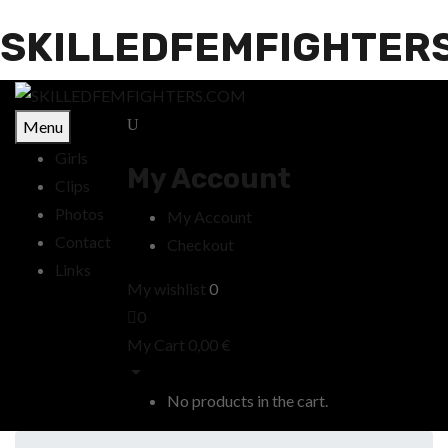
SKILLEDFEMFIGHTER
Menu
Girls
My Account
Clips
Photos
My Account
Contact
Checkout
Links
My wishlist
0
0
My Cart
0,00
€
No products in the cart.