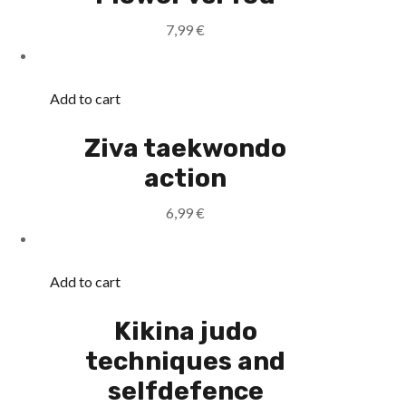
7,99
€
Add to cart
Ziva taekwondo
action
6,99
€
Add to cart
Kikina judo
techniques and
selfdefence