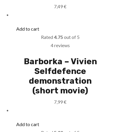
7,49
€
Add to cart
Rated
4.75
out of 5
4 reviews
Barborka – Vivien
Selfdefence
demonstration
(short movie)
7,99
€
Add to cart