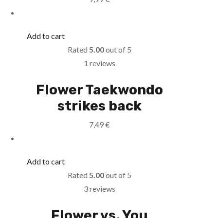
Add to cart
Rated
5.00
out of 5
1 reviews
Flower Taekwondo
strikes back
7,49
€
Add to cart
Rated
5.00
out of 5
3 reviews
Flower vs. You