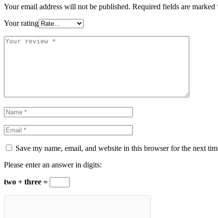
Your email address will not be published.
Required fields are marked
Your rating
Save my name, email, and website in this browser for the next ti
Please enter an answer in digits:
two + three =