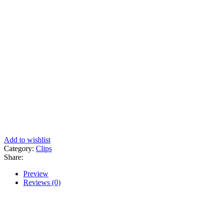
Add to wishlist
Category:
Clips
Share:
Preview
Reviews (0)