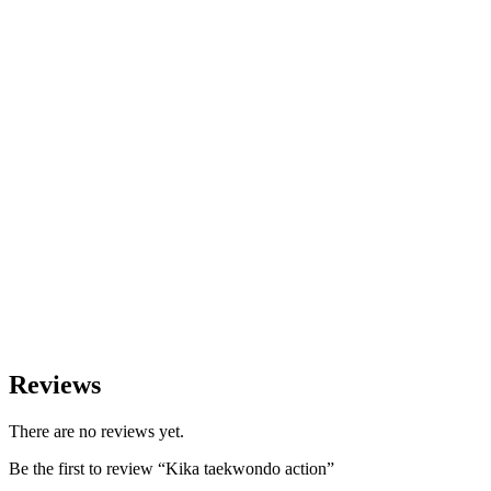
Reviews
There are no reviews yet.
Be the first to review “Kika taekwondo action”