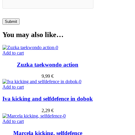
You may also like…
Add to cart
Zuzka taekwondo action
9,99
€
Add to cart
Iva kicking and selfdefence in dobok
2,29
€
Add to cart
Marcela kicking, selfdefence