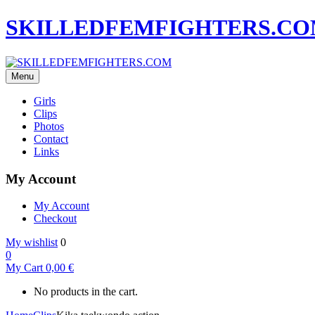
SKILLEDFEMFIGHTERS.C
Menu
Girls
Clips
Photos
Contact
Links
My Account
My Account
Checkout
My wishlist
0
0
My Cart
0,00
€
No products in the cart.