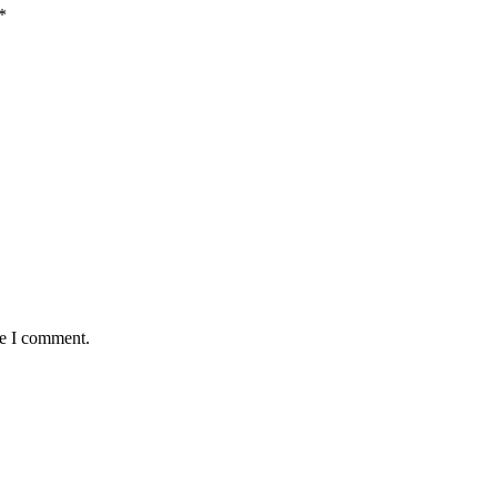
*
me I comment.