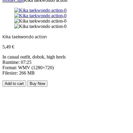
Home
Clips
Kika taekwondo action
Kika taekwondo action
5,49
€
In casual outfit, dobok, high heels
Runtime: 07:25
Format: WMV (1280×720)
Filesize: 266 MB
Add to cart
Buy Now