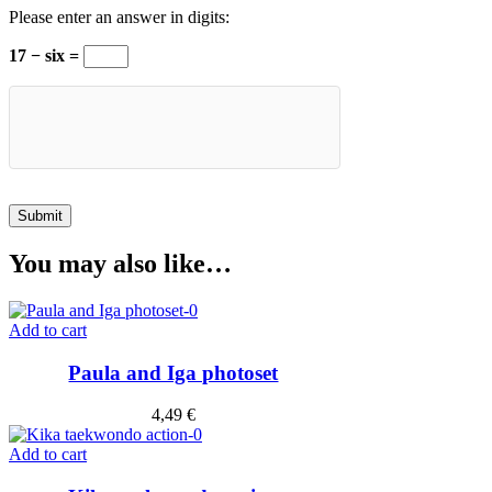
Please enter an answer in digits:
17 − six =
You may also like…
Add to cart
Paula and Iga photoset
4,49
€
Add to cart