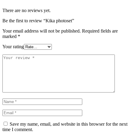
There are no reviews yet.
Be the first to review “Kika photoset”
Your email address will not be published.
Required fields are
marked
*
Your rating
Save my name, email, and website in this browser for the next
time I comment.