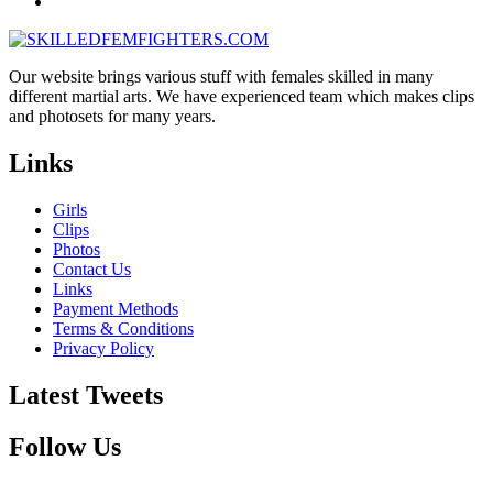
Our website brings various stuff with females skilled in many
different martial arts. We have experienced team which makes clips
and photosets for many years.
Links
Girls
Clips
Photos
Contact Us
Links
Payment Methods
Terms & Conditions
Privacy Policy
Latest Tweets
Follow Us