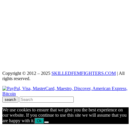
Copyright © 2012 – 2025
SKILLEDFEMFIGHTERS.COM
| All
rights reserved.
search
We use cookies to ensure that we give you the best experience on
our website. If you continue to use this site we will assume that you
are happy with it.
Ok