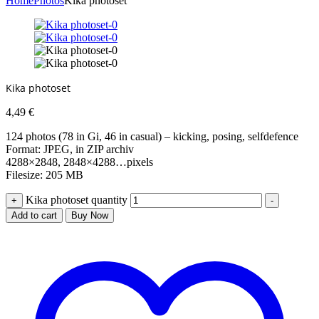
Home
Photos
Kika photoset
Kika photoset
4,49
€
124 photos (78 in Gi, 46 in casual) – kicking, posing, selfdefence
Format: JPEG, in ZIP archiv
4288×2848, 2848×4288…pixels
Filesize: 205 MB
Kika photoset quantity
+
-
Add to cart
Buy Now