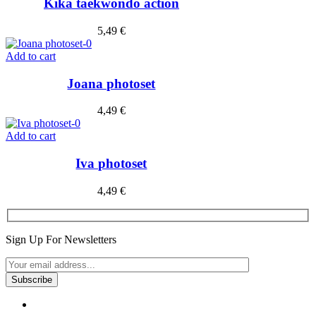
Kika taekwondo action
5,49
€
Add to cart
Joana photoset
4,49
€
Add to cart
Iva photoset
4,49
€
Sign Up For Newsletters