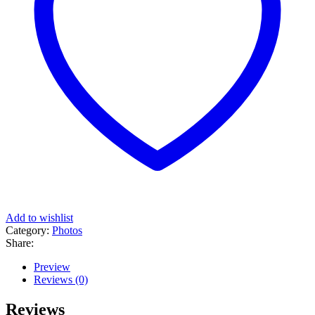
Add to wishlist
Category:
Photos
Share:
Preview
Reviews (0)
Reviews