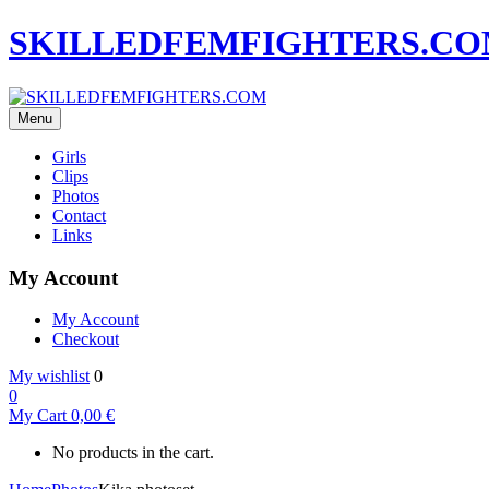
SKILLEDFEMFIGHTERS.C
Menu
Girls
Clips
Photos
Contact
Links
My Account
My Account
Checkout
My wishlist
0
0
My Cart
0,00
€
No products in the cart.