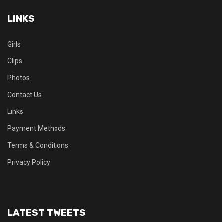
LINKS
Girls
Clips
Photos
Contact Us
Links
Payment Methods
Terms & Conditions
Privacy Policy
LATEST TWEETS