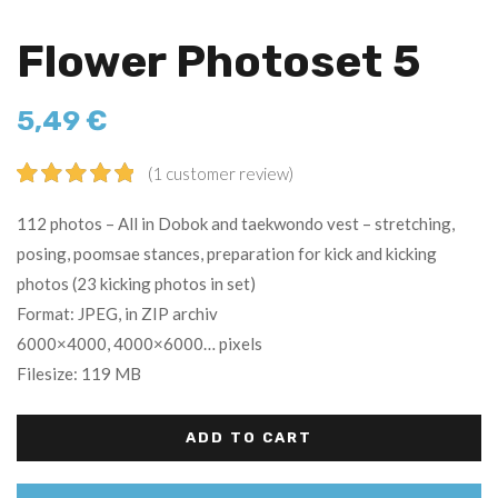
Flower Photoset 5
5,49
€
(
1
customer review)
Rated
1
5.00
112 photos – All in Dobok and taekwondo vest – stretching,
out of 5
posing, poomsae stances, preparation for kick and kicking
based on
photos (23 kicking photos in set)
customer
rating
Format: JPEG, in ZIP archiv
6000×4000, 4000×6000… pixels
Filesize: 119 MB
ADD TO CART