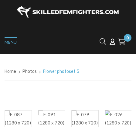
0
MENU
Home
Photos
Flower photoset 5