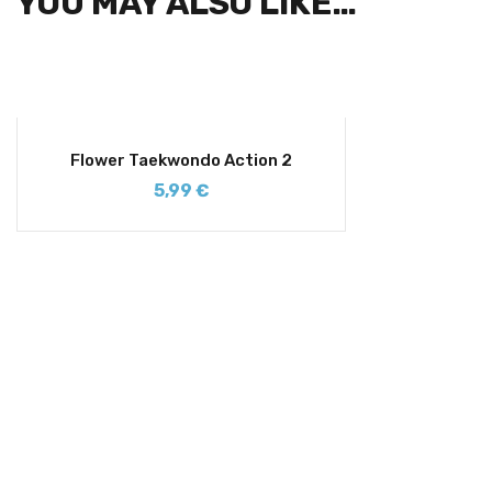
YOU MAY ALSO LIKE…
Flower Taekwondo Action 2
5,99
€
SIGN UP FOR NEWSLETTERS