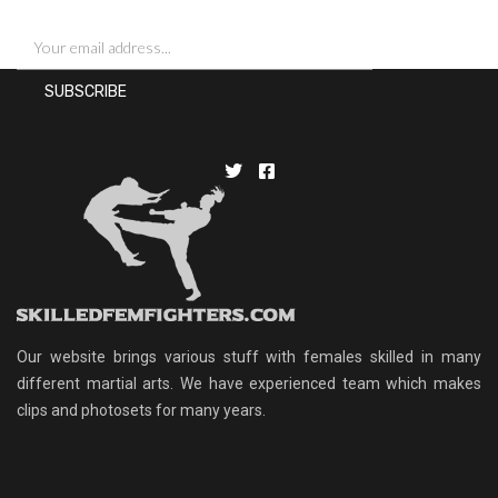
Our website brings various stuff with females skilled in many
different martial arts. We have experienced team which makes
clips and photosets for many years.