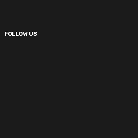
FOLLOW US