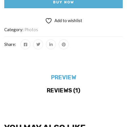
BUY NOW
Add to wishlist
Category:
Photos
Share:
PREVIEW
REVIEWS (1)