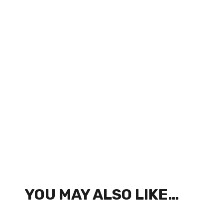
YOU MAY ALSO LIKE…