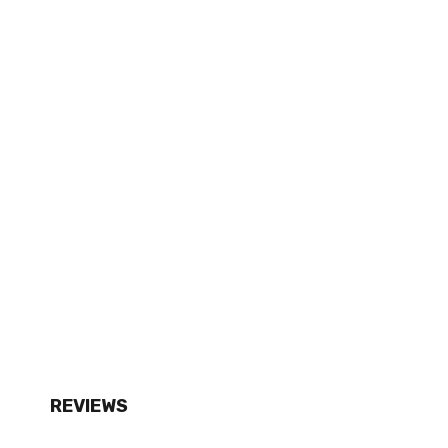
REVIEWS