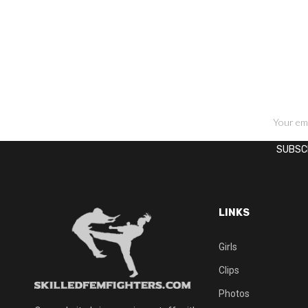
SIGN UP FOR NEWSLETTERS
LINKS
Girls
Clips
Photos