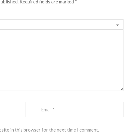
published.
Required fields are marked
*
site in this browser for the next time I comment.