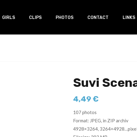
GIRLS
CLIPS
PHOTOS
CONTACT
LINKS
Suvi Scen
4,49
€
107 photos
Format: JPEG, in ZIP archiv
4928×3264, 3264×4928…pixe