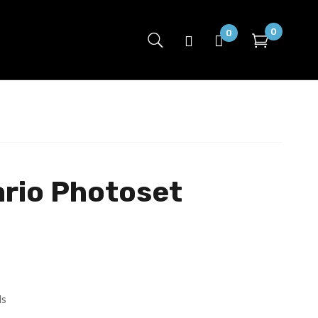
0
0
ario Photoset
ls