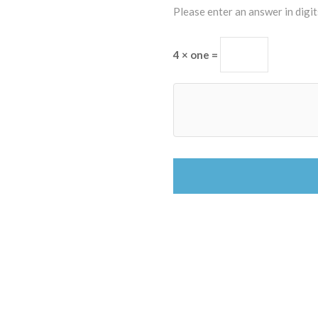
Please enter an answer in digit
4 × one =