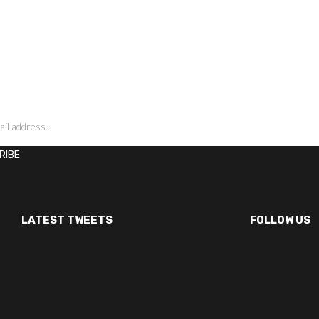
LATEST TWEETS
FOLLOW US