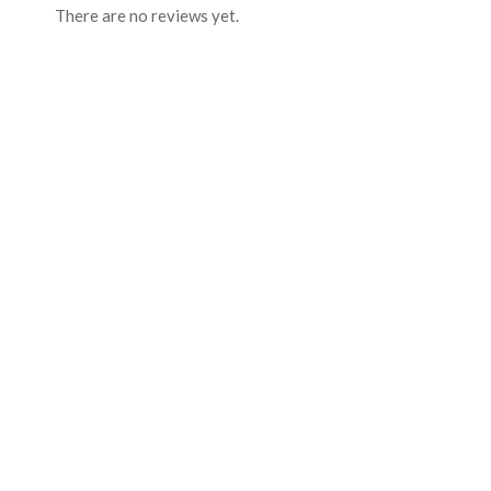
There are no reviews yet.