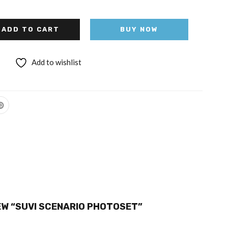
ADD TO CART
BUY NOW
Add to wishlist
IEW “SUVI SCENARIO PHOTOSET”