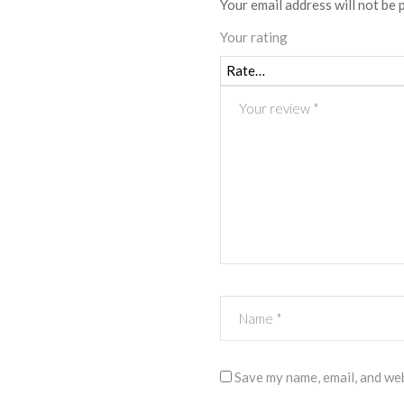
Your email address will not be 
Your rating
Save my name, email, and web