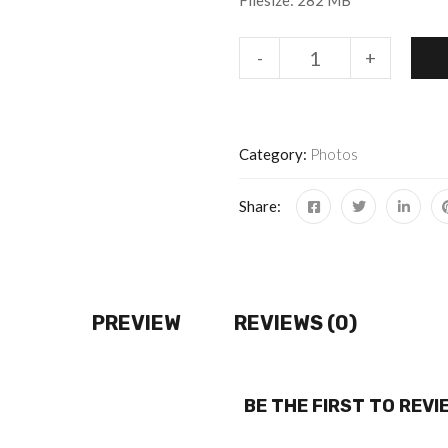
Filesize: 282 MB
-
+
Category:
Photos
Share:
PREVIEW
REVIEWS (0)
BE THE FIRST TO REV