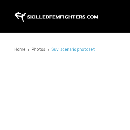
Home
Photos
Suvi scenario photoset