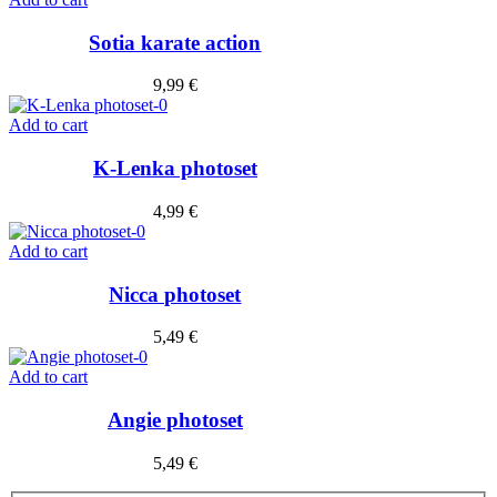
Sotia karate action
9,99
€
Add to cart
K-Lenka photoset
4,99
€
Add to cart
Nicca photoset
5,49
€
Add to cart
Angie photoset
5,49
€