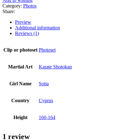
Add to wishlist
Category:
Photos
Share:
Preview
Additional information
Reviews (1)
Clip or photoset
Photoset
Martial Art
Karate Shotokan
Girl Name
Sotia
Country
Cyprus
Height
160-164
1 review