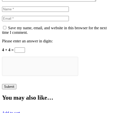
Save my name, email, and website in this browser for the next
time I comment.
Please enter an answer in digits:
4 + 4 =
You may also like…
Add to cart