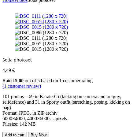
Home
Photos
Sotia photoset
Sotia photoset
4,49
€
Rated
5.00
out of 5 based on
1
customer rating
(
1
customer review)
101 photos – 69 in Karate-Gi (kicking on camera and on guy,
selfdefence) and 31 in Sporty outfit (stretching, posing, kicking on
bag)
Format: JPEG, in ZIP archiv
6000×4000, 4000×6000… pixels
Filesize: 142 MB
Add to cart
Buy Now