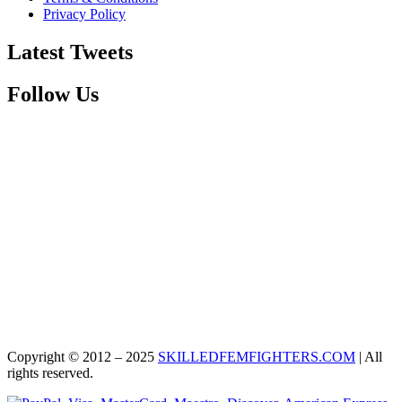
Privacy Policy
Latest Tweets
Follow Us
Copyright © 2012 – 2025
SKILLEDFEMFIGHTERS.COM
| All
rights reserved.