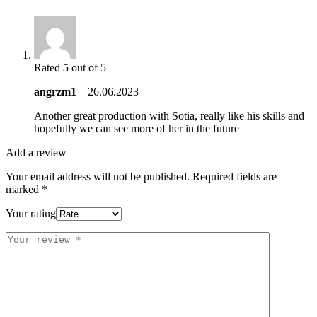
Rated
5
out of 5
angrzm1
–
26.06.2023
Another great production with Sotia, really like his skills and
hopefully we can see more of her in the future
Add a review
Your email address will not be published.
Required fields are
marked
*
Your rating