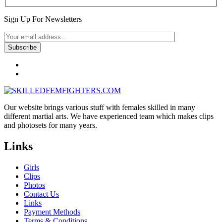
Sign Up For Newsletters
Our website brings various stuff with females skilled in many
different martial arts. We have experienced team which makes clips
and photosets for many years.
Links
Girls
Clips
Photos
Contact Us
Links
Payment Methods
Terms & Conditions