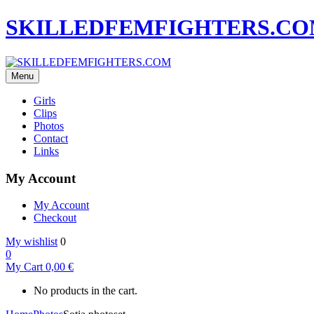
SKILLEDFEMFIGHTERS.C
Menu
Girls
Clips
Photos
Contact
Links
My Account
My Account
Checkout
My wishlist
0
0
My Cart
0,00
€
No products in the cart.