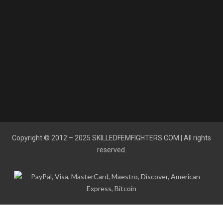
Copyright © 2012 – 2025
SKILLEDFEMFIGHTERS.COM
| All rights
reserved.