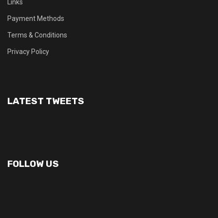
Links
Payment Methods
Terms & Conditions
Privacy Policy
LATEST TWEETS
FOLLOW US