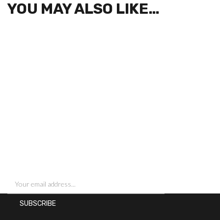
YOU MAY ALSO LIKE…
SIGN UP FOR NEWSLETTERS