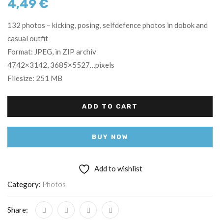
4,49
€
132 photos – kicking, posing, selfdefence photos in dobok and
casual outfit
Format: JPEG, in ZIP archiv
4742×3142, 3685×5527…pixels
Filesize: 251 MB
ADD TO CART
BUY NOW
Add to wishlist
Category:
Photos
Share: