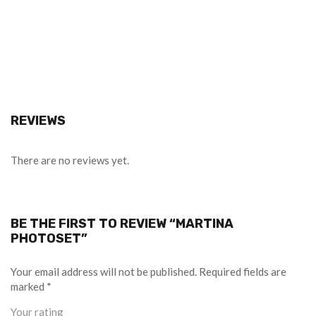
REVIEWS
There are no reviews yet.
BE THE FIRST TO REVIEW “MARTINA
PHOTOSET”
Your email address will not be published.
Required fields are
marked
*
Your rating