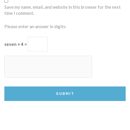
Save my name, email, and website in this browser for the next
time I comment.
Please enter an answer in digits:
seven + 4 =