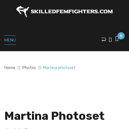
0
MENU
Home
Photos
Martina photoset
Martina Photoset