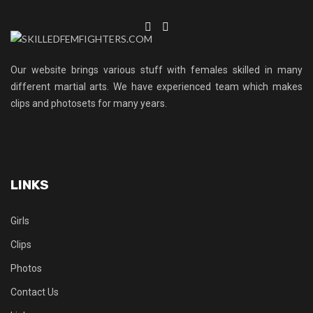
Our website brings various stuff with females skilled in many
different martial arts. We have experienced team which makes
clips and photosets for many years.
LINKS
Girls
Clips
Photos
Contact Us