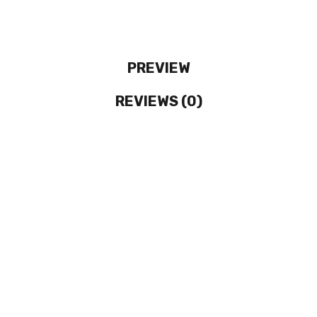
PREVIEW
REVIEWS (0)