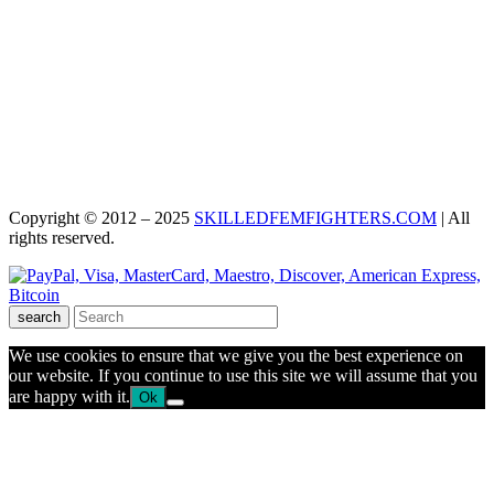
Copyright © 2012 – 2025
SKILLEDFEMFIGHTERS.COM
| All
rights reserved.
search
We use cookies to ensure that we give you the best experience on
our website. If you continue to use this site we will assume that you
are happy with it.
Ok