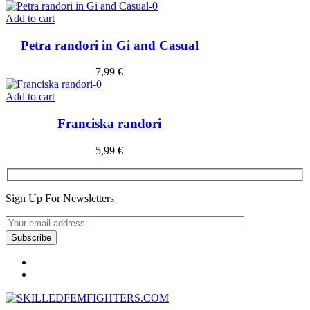
Add to cart
Petra randori in Gi and Casual
7,99
€
Add to cart
Franciska randori
5,99
€
Sign Up For Newsletters