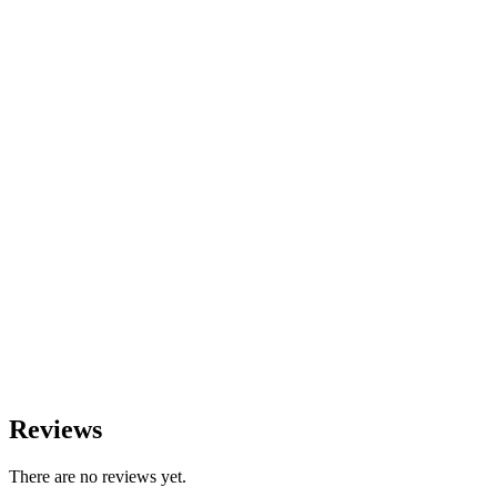
Reviews
There are no reviews yet.