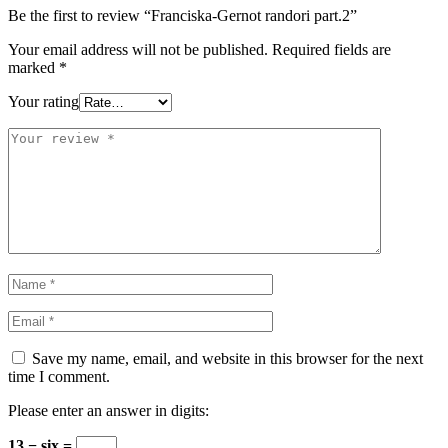
Be the first to review “Franciska-Gernot randori part.2”
Your email address will not be published.
Required fields are
marked
*
Your rating
Save my name, email, and website in this browser for the next
time I comment.
Please enter an answer in digits:
13 − six =