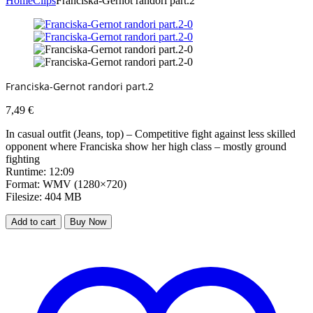
Home
Clips
Franciska-Gernot randori part.2
Franciska-Gernot randori part.2
7,49
€
In casual outfit (Jeans, top) – Competitive fight against less skilled
opponent where Franciska show her high class – mostly ground
fighting
Runtime: 12:09
Format: WMV (1280×720)
Filesize: 404 MB
Add to cart
Buy Now