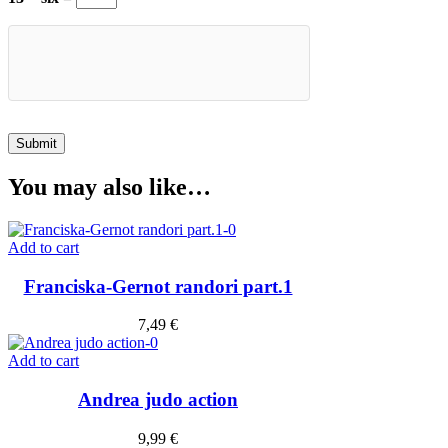
You may also like…
Add to cart
Franciska-Gernot randori part.1
7,49
€
Add to cart
Andrea judo action
9,99
€