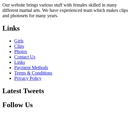
Our website brings various stuff with females skilled in many
different martial arts. We have experienced team which makes clips
and photosets for many years.
Links
Girls
Clips
Photos
Contact Us
Links
Payment Methods
Terms & Conditions
Privacy Policy
Latest Tweets
Follow Us