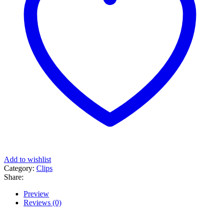
Add to wishlist
Category:
Clips
Share:
Preview
Reviews (0)