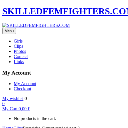
SKILLEDFEMFIGHTERS.C
Menu
Girls
Clips
Photos
Contact
Links
My Account
My Account
Checkout
My wishlist
0
0
My Cart
0,00
€
No products in the cart.