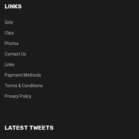
LINKS
Girls
Clips
Photos
Contact Us
Links
Payment Methods
Terms & Conditions
Privacy Policy
LATEST TWEETS