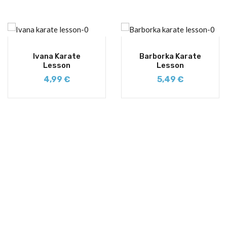
Ivana Karate
Barborka Karate
Lesson
Lesson
4,99
€
5,49
€
SIGN UP FOR NEWSLETTERS