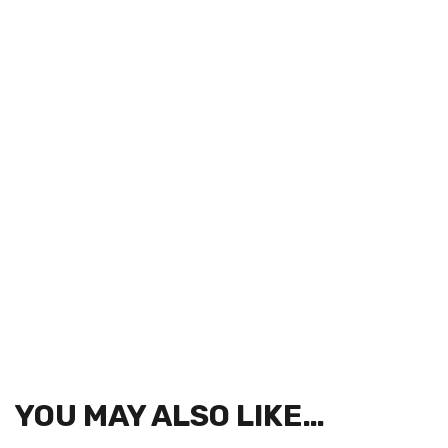
YOU MAY ALSO LIKE…