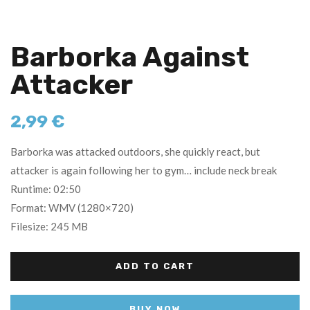
Barborka Against
Attacker
2,99
€
Barborka was attacked outdoors, she quickly react, but
attacker is again following her to gym… include neck break
Runtime: 02:50
Format: WMV (1280×720)
Filesize: 245 MB
ADD TO CART
BUY NOW