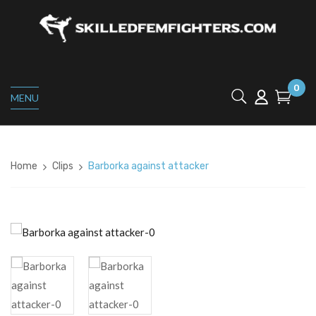
0
MENU
Home
Clips
Barborka against attacker