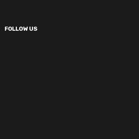
FOLLOW US