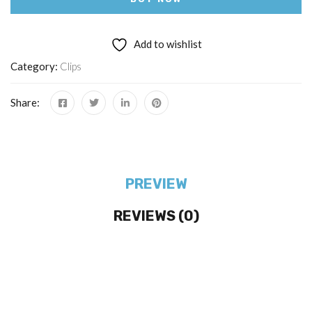
Add to wishlist
Category:
Clips
Share:
PREVIEW
REVIEWS (0)