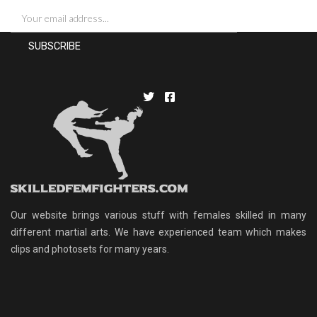
Our website brings various stuff with females skilled in many
different martial arts. We have experienced team which makes
clips and photosets for many years.