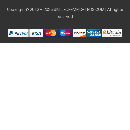
Copyright © 2012 – 2025
SKILLEDFEMFIGHTERS.COM
| All rights
reserved.