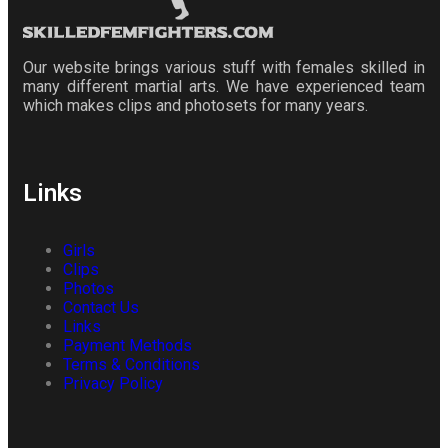
Our website brings various stuff with females skilled in
many different martial arts. We have experienced team
which makes clips and photosets for many years.
Links
Girls
Clips
Photos
Contact Us
Links
Payment Methods
Terms & Conditions
Privacy Policy