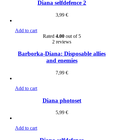
Diana selfdefence 2
3,99
€
Add to cart
Rated
4.00
out of 5
2 reviews
Barborka-Diana: Disposable allies
and enemies
7,99
€
Add to cart
Diana photoset
5,99
€
Add to cart