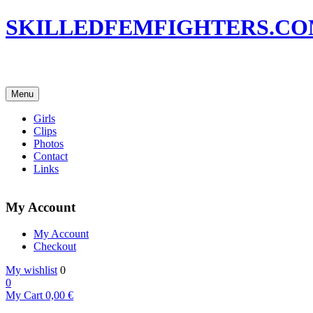
SKILLEDFEMFIGHTERS.C
Menu
Girls
Clips
Photos
Contact
Links
My Account
My Account
Checkout
My wishlist
0
0
My Cart
0,00
€