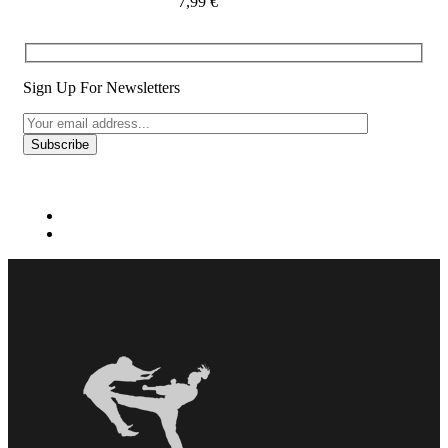
7,99
€
Sign Up For Newsletters