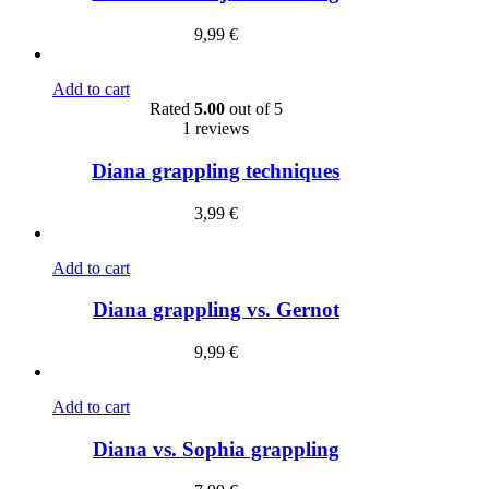
9,99
€
Add to cart
Rated
5.00
out of 5
1 reviews
Diana grappling techniques
3,99
€
Add to cart
Diana grappling vs. Gernot
9,99
€
Add to cart
Diana vs. Sophia grappling