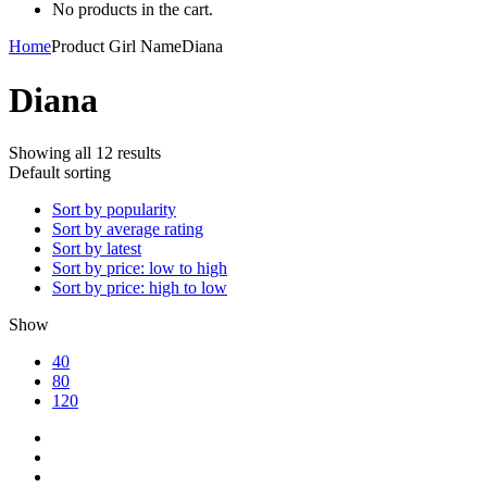
No products in the cart.
Home
Product Girl Name
Diana
Diana
Showing all 12 results
Default sorting
Sort by popularity
Sort by average rating
Sort by latest
Sort by price: low to high
Sort by price: high to low
Show
40
80
120