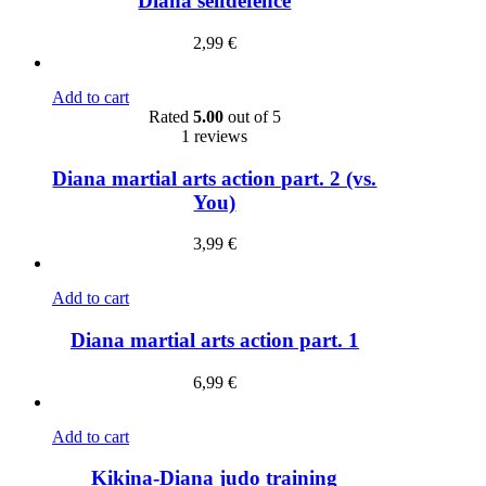
Diana selfdefence
2,99
€
Add to cart
Rated
5.00
out of 5
1 reviews
Diana martial arts action part. 2 (vs.
You)
3,99
€
Add to cart
Diana martial arts action part. 1
6,99
€
Add to cart
Kikina-Diana judo training