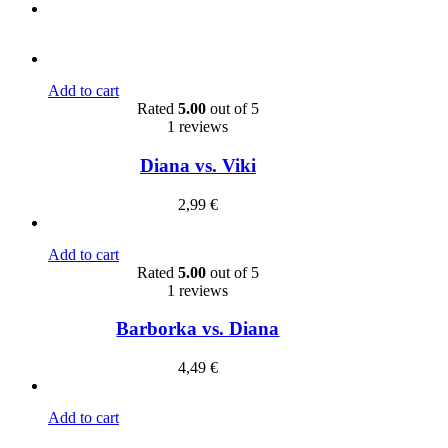
Add to cart
Rated
5.00
out of 5
1 reviews
Diana vs. Viki
2,99
€
Add to cart
Rated
5.00
out of 5
1 reviews
Barborka vs. Diana
4,49
€
Add to cart