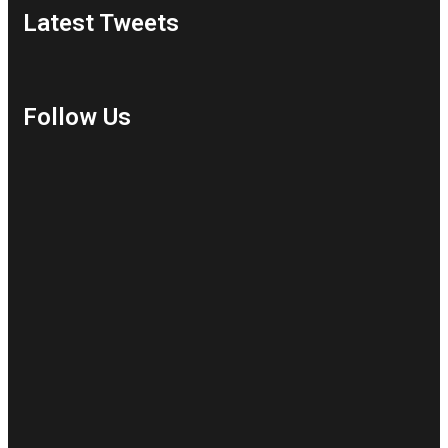
Latest Tweets
Follow Us