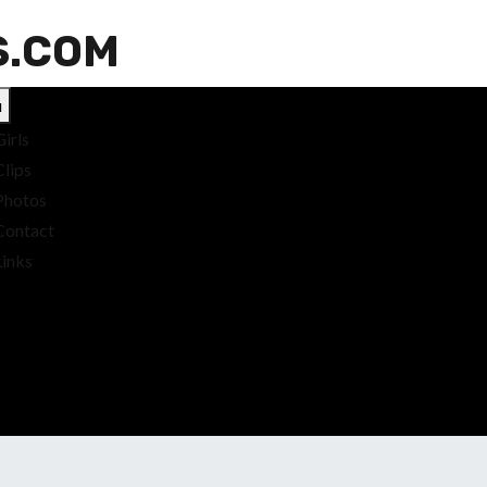
S.COM
u
Girls
Clips
Photos
Contact
Links