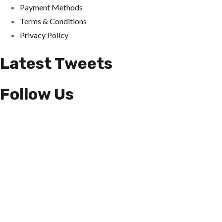
Payment Methods
Terms & Conditions
Privacy Policy
Latest Tweets
Follow Us