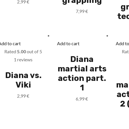
grappling
2,99
€
g
7,99
€
te
Add to cart
Add to cart
Add to
Rated
5.00
out of 5
Ra
Diana
1 reviews
martial arts
Diana vs.
action part.
Viki
mar
1
act
2,99
€
6,99
€
2 