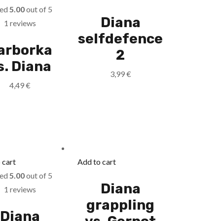
ted
5.00
out of 5
Diana
1 reviews
selfdefence
arborka
2
s. Diana
3,99
€
4,49
€
 cart
Add to cart
ted
5.00
out of 5
Diana
1 reviews
grappling
Diana