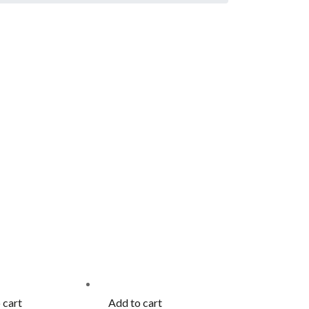
 cart
Add to cart