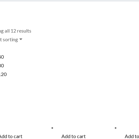
g all 12 results
t sorting
40
80
120
Add to cart
Add to cart
Add to