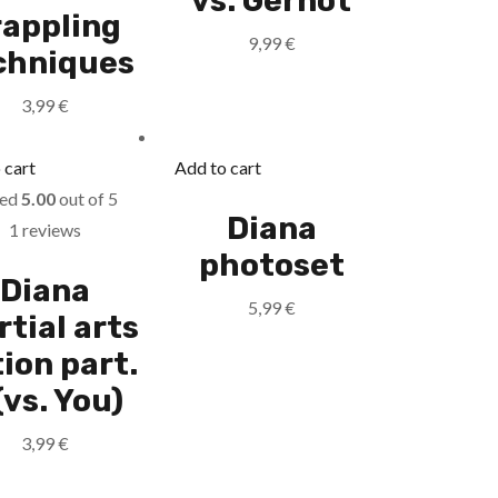
vs. Gernot
rappling
9,99
€
chniques
3,99
€
 cart
Add to cart
ted
5.00
out of 5
Diana
1 reviews
photoset
Diana
5,99
€
tial arts
ion part.
(vs. You)
3,99
€