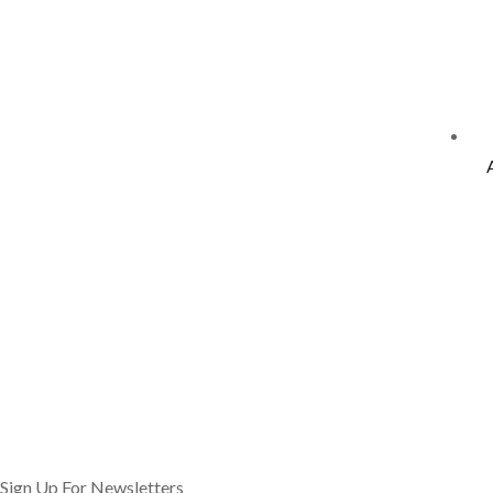
Sign Up For Newsletters