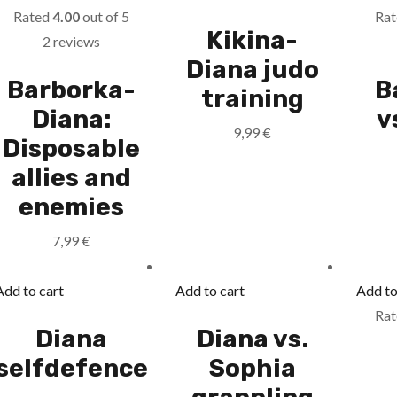
Rated
4.00
out of 5
Ra
Kikina-
2 reviews
Diana judo
Barborka-
B
training
Diana:
v
9,99
€
Disposable
allies and
enemies
7,99
€
Add to cart
Add to cart
Add to
Ra
Diana
Diana vs.
selfdefence
Sophia