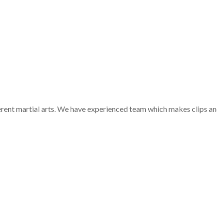
ferent martial arts. We have experienced team which makes clips a