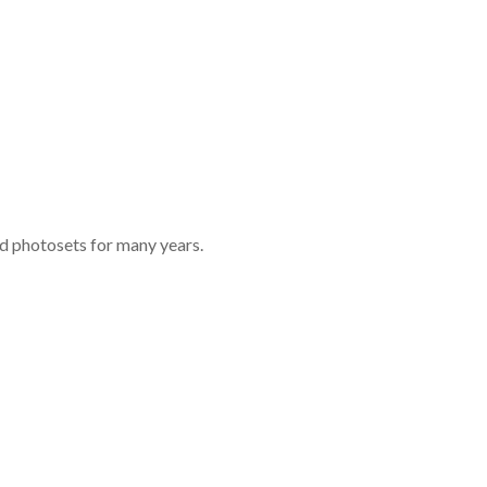
nd photosets for many years.