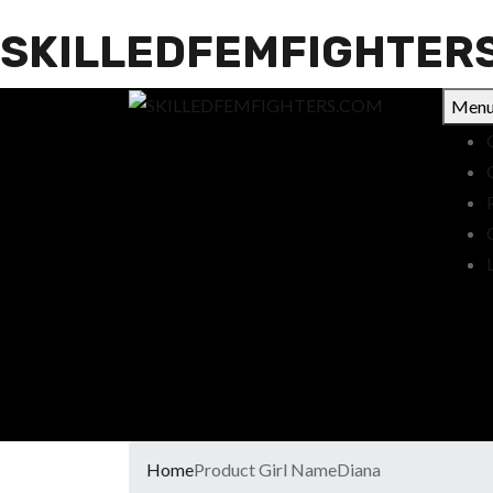
SKILLEDFEMFIGHTER
Men
Home
Product Girl Name
Diana