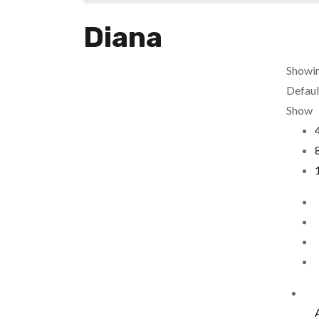
Diana
Showin
Defaul
Show