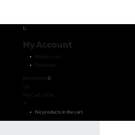
My Account
My Account
Checkout
My wishlist
0
0
My Cart
0,00
€
No products in the cart.