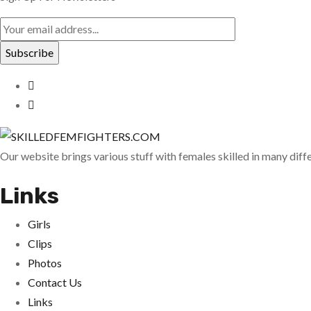
Our website brings various stuff with females skilled in many dif
Links
Girls
Clips
Photos
Contact Us
Links