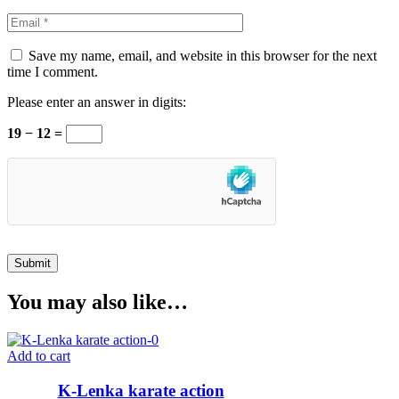
Save my name, email, and website in this browser for the next
time I comment.
Please enter an answer in digits:
19 − 12 =
You may also like…
Add to cart
K-Lenka karate action