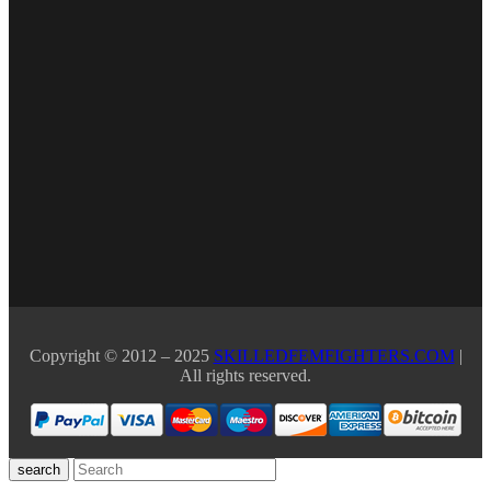
Copyright © 2012 – 2025
SKILLEDFEMFIGHTERS.COM
|
All rights reserved.
search