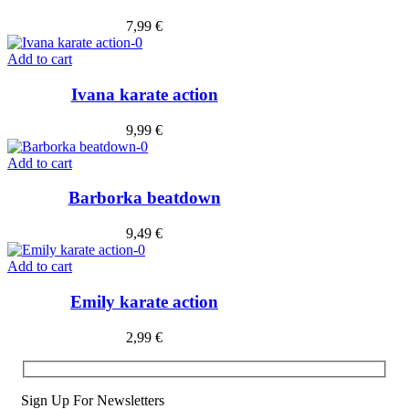
7,99
€
Add to cart
Ivana karate action
9,99
€
Add to cart
Barborka beatdown
9,49
€
Add to cart
Emily karate action
2,99
€
Sign Up For Newsletters