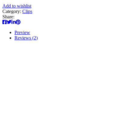
Add to wishlist
Category:
Clips
Share:
Preview
Reviews (2)