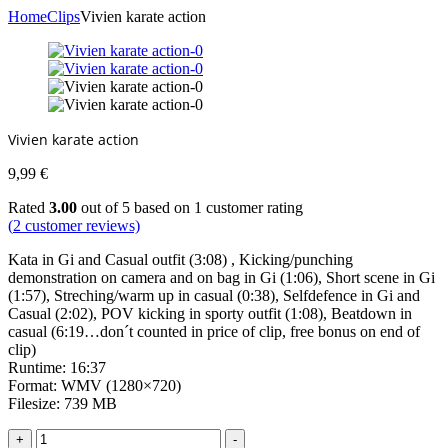
Home
Clips
Vivien karate action
Vivien karate action
9,99
€
Rated
3.00
out of 5 based on
1
customer rating
(
2
customer reviews)
Kata in Gi and Casual outfit (3:08) , Kicking/punching
demonstration on camera and on bag in Gi (1:06), Short scene in Gi
(1:57), Streching/warm up in casual (0:38), Selfdefence in Gi and
Casual (2:02), POV kicking in sporty outfit (1:08), Beatdown in
casual (6:19…don´t counted in price of clip, free bonus on end of
clip)
Runtime: 16:37
Format: WMV (1280×720)
Filesize: 739 MB
Vivien
+
-