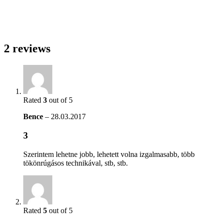
2 reviews
Rated
3
out of 5
Bence
–
28.03.2017
3
Szerintem lehetne jobb, lehetett volna izgalmasabb, több
tökönrúgásos technikával, stb, stb.
Rated
5
out of 5