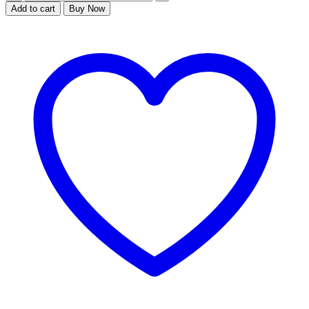
karate
Add to cart
Buy Now
action
quantity