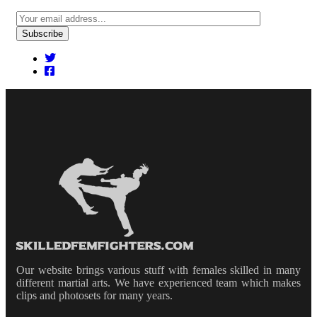
Our website brings various stuff with females skilled in many
different martial arts. We have experienced team which makes
clips and photosets for many years.