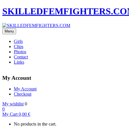
SKILLEDFEMFIGHTERS.C
Menu
Girls
Clips
Photos
Contact
Links
My Account
My Account
Checkout
My wishlist
0
0
My Cart
0,00
€
No products in the cart.