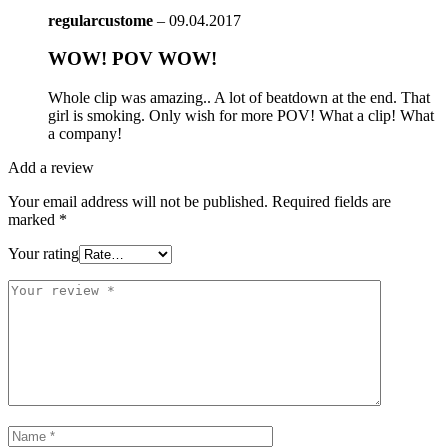
regularcustome
–
09.04.2017
WOW! POV WOW!
Whole clip was amazing.. A lot of beatdown at the end. That
girl is smoking. Only wish for more POV! What a clip! What
a company!
Add a review
Your email address will not be published.
Required fields are
marked
*
Your rating