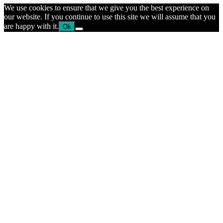
We use cookies to ensure that we give you the best experience on
our website. If you continue to use this site we will assume that you
are happy with it.
Ok