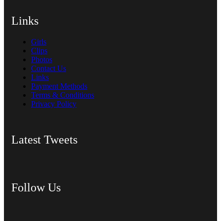
Links
Girls
Clips
Photos
Contact Us
Links
Payment Methods
Terms & Conditions
Privacy Policy
Latest Tweets
Follow Us