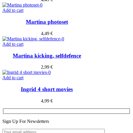
Add to cart
Martina photoset
4,49
€
Add to cart
Martina kicking, selfdefence
2,99
€
Add to cart
Ingrid 4 short movies
4,99
€
Sign Up For Newsletters