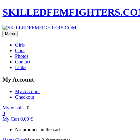
SKILLEDFEMFIGHTERS.C
Menu
Girls
Clips
Photos
Contact
Links
My Account
My Account
Checkout
My wishlist
0
0
My Cart
0,00
€
No products in the cart.