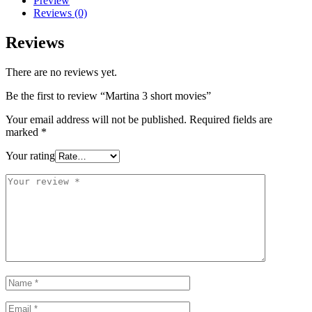
Preview
Reviews (0)
Reviews
There are no reviews yet.
Be the first to review “Martina 3 short movies”
Your email address will not be published.
Required fields are
marked
*
Your rating