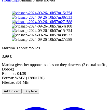
Home
Clips
Martina 3 short movies
Martina 3 short movies
3,99
€
Martina gives her opponents a lesson they deserves (2 casual outfits,
Dobok)
Runtime: 04:39
Format: WMV (1280×720)
Filesize: 361 MB
Add to cart
Buy Now