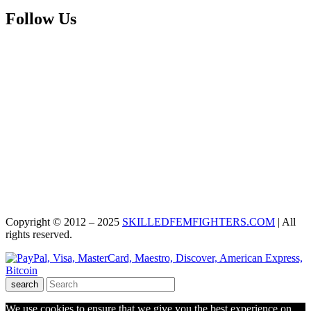
Follow Us
Copyright © 2012 – 2025
SKILLEDFEMFIGHTERS.COM
| All
rights reserved.
search
We use cookies to ensure that we give you the best experience on