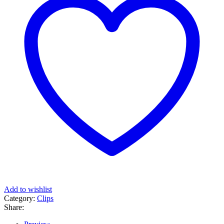
Add to wishlist
Category:
Clips
Share: