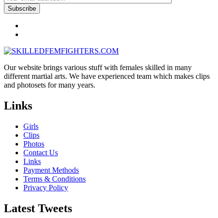
Our website brings various stuff with females skilled in many
different martial arts. We have experienced team which makes clips
and photosets for many years.
Links
Girls
Clips
Photos
Contact Us
Links
Payment Methods
Terms & Conditions
Privacy Policy
Latest Tweets