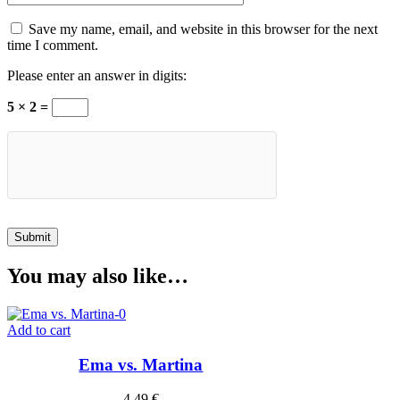
Save my name, email, and website in this browser for the next
time I comment.
Please enter an answer in digits:
5 × 2 =
You may also like…
Add to cart
Ema vs. Martina
4,49
€