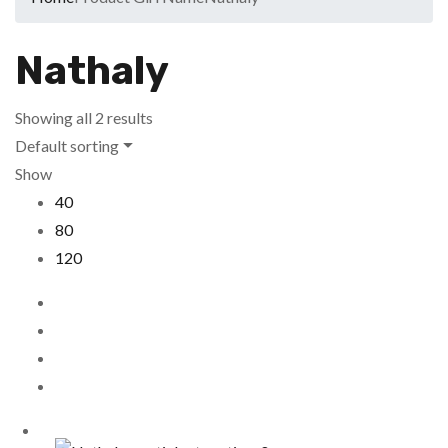
Nathaly
Showing all 2 results
Default sorting
Show
40
80
120