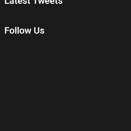
Latest Tweets
Follow Us