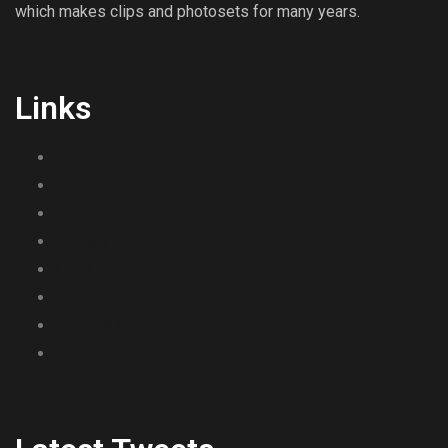
which makes clips and photosets for many years.
Links
Girls
Clips
Photos
Contact Us
Links
Payment Methods
Terms & Conditions
Privacy Policy