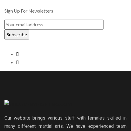
Sign Up For Newsletters
Our website brings various stuff with females skilled in
many different martial arts. We have experienced team