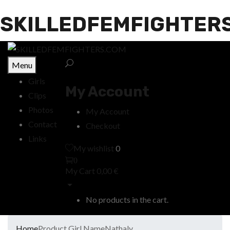
SKILLEDFEMFIGHTER
Menu
Girls
My Account
Clips
Photos
My Account
Contact
Checkout
Links
My wishlist
0
0
My Cart
0,00
€
No products in the cart.
Home
Product Girl Name
Nathaly