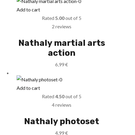
Add to cart
Rated
5.00
out of 5
2 reviews
Nathaly martial arts
action
6,99
€
Add to cart
Rated
4.50
out of 5
4 reviews
Nathaly photoset
4,99
€