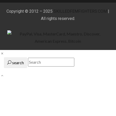
Copyright © 2012 – 2025
SKILLEDFEMFIGHTERS.COM
|
All rights reserved.
search