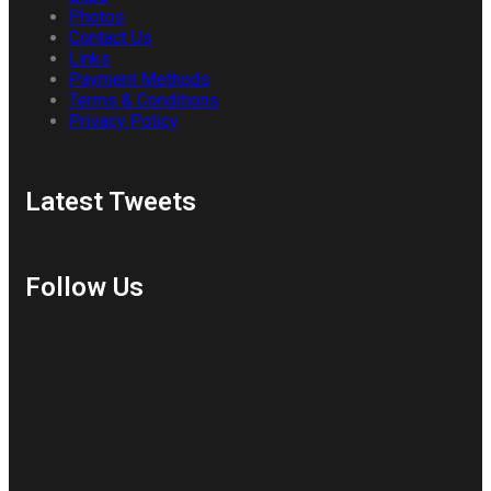
Photos
Contact Us
Links
Payment Methods
Terms & Conditions
Privacy Policy
Latest Tweets
Follow Us