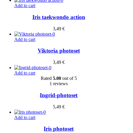
Add to cart
Iris taekwondo action
3,49
€
Add to cart
Viktoria photoset
3,49
€
Add to cart
Rated
5.00
out of 5
1 reviews
Ingrid-photoset
5,49
€
Add to cart
Iris photoset