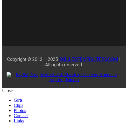
Copyright © 2012 – 2025
SKILLEDFEMFIGHTERS.COM
|
All rights reserved.
Close
Girls
Clips
Photos
Contact
Links