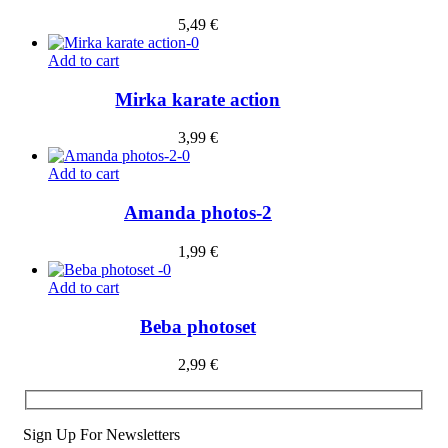
5,49
€
Add to cart
Mirka karate action
3,99
€
Add to cart
Amanda photos-2
1,99
€
Add to cart
Beba photoset
2,99
€
Sign Up For Newsletters