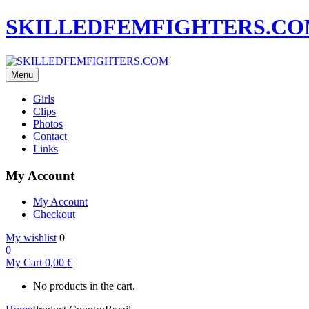
SKILLEDFEMFIGHTERS.C
Menu
Girls
Clips
Photos
Contact
Links
My Account
My Account
Checkout
My wishlist
0
0
My Cart
0,00
€
No products in the cart.