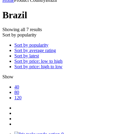
Home
Product Country
Brazil
Brazil
Showing all 7 results
Sort by popularity
Sort by popularity
Sort by average rating
Sort by latest
Sort by price: low to high
Sort by price: high to low
Show
40
80
120