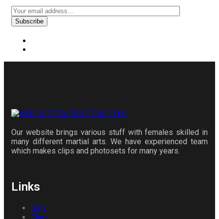
Our website brings various stuff with females skilled in
many different martial arts. We have experienced team
which makes clips and photosets for many years.
Links
Girls
Clips